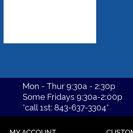
Mon - Thur 9:30a - 2:30p
Some Fridays 9:30a-2:00p
*call 1st: 843-637-3304*
MY ACCOUNT
CUSTO