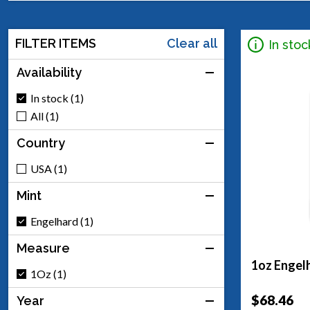
FILTER ITEMS
Clear all
In stoc
Availability
In stock (1)
All (1)
Country
USA (1)
Mint
Engelhard (1)
Measure
1oz Engelh
1Oz (1)
$68.46
Year