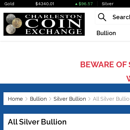
Gold
$4340.01
$96.57
Silver
Bullion
BEWARE OF 
W
Home
Bullion
Silver Bullion
All Silver Bulli
All Silver Bullion