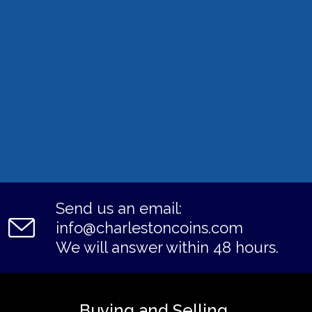
Send us an email:
info@charlestoncoins.com
We will answer within 48 hours.
Buying and Selling