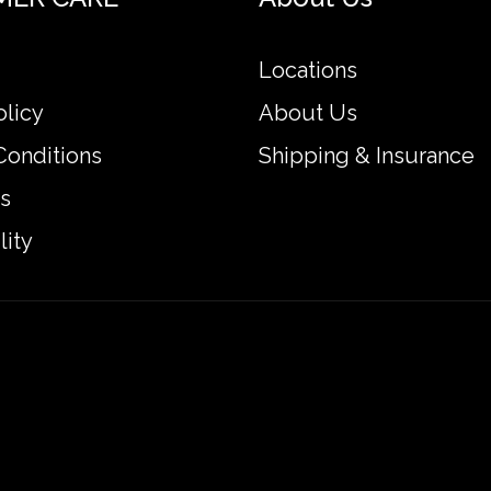
Locations
olicy
About Us
Conditions
Shipping & Insurance
s
lity