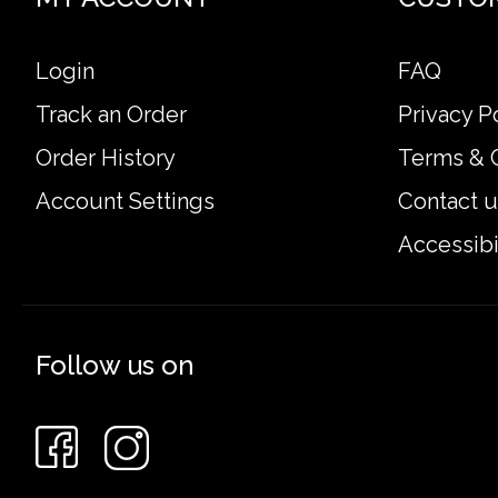
Login
FAQ
Track an Order
Privacy P
Order History
Terms & 
Account Settings
Contact u
Accessibi
Follow us on