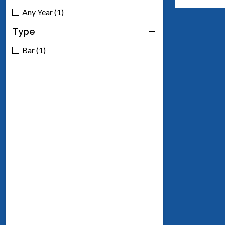
Any Year (1)
Type
Bar (1)