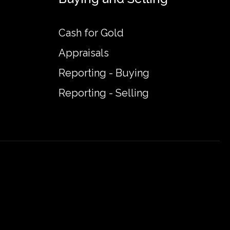
Cash for Gold
Appraisals
Reporting - Buying
Reporting - Selling