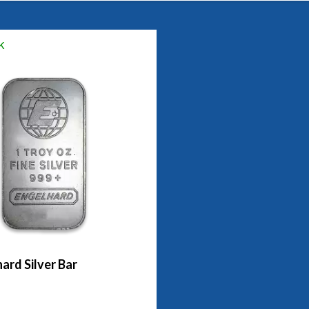
k
ard Silver Bar