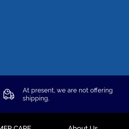
At present, we are not offering
shipping.
MER CARE
About Us