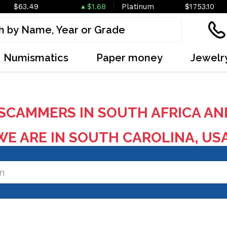
$63.49
$1.68
Platinum
$1753.10
Numismatics
Paper money
Jewelr
SCAMMERS IN SOUTH AFRICA AN
E ARE IN SOUTH CAROLINA, US
on