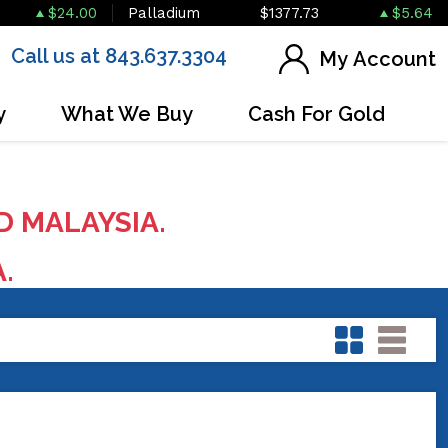
$24.00
Palladium
$1377.73
$5.64
Call us at 843.637.3304
My Account
y
What We Buy
Cash For Gold
D MALAYSIA.
A.