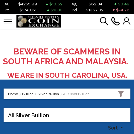
Au
$4255.99
$10.62
Ag
$62.34
$0.49
Pt
$1740.61
$11.30
Pd
$1367.32
$-4.78
BEWARE OF SCAMMERS IN
SOUTH AFRICA AND MALAYSIA.
WE ARE IN SOUTH CAROLINA, USA.
Home
Bullion
Silver Bullion
All Silver Bullion
All Silver Bullion
Sort