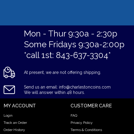
Mon - Thur 9:30a - 2:30p
Some Fridays 9:30a-2:00p
*call 1st: 843-637-3304*
At present, we are not offering shipping.
Send us an email: info@charlestoncoins.com
We will answer within 48 hours.
MY ACCOUNT
CUSTOMER CARE
Login
FAQ
Track an Order
Privacy Policy
Order History
Terms & Conditions