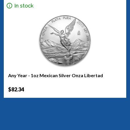
In stock
Any Year - 1oz Mexican Silver Onza Libertad
$82.34