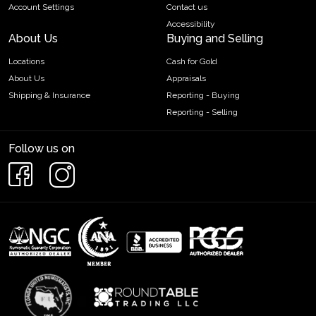
Account Settings
Contact us
Accessibility
About Us
Buying and Selling
Locations
Cash for Gold
About Us
Appraisals
Shipping & Insurance
Reporting - Buying
Reporting - Selling
Follow us on