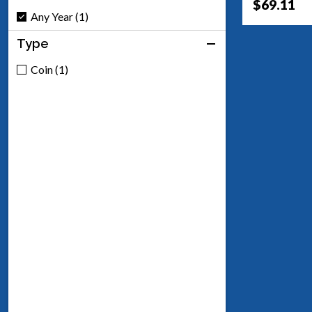
$69.11
Any Year (1)
Type
Coin (1)