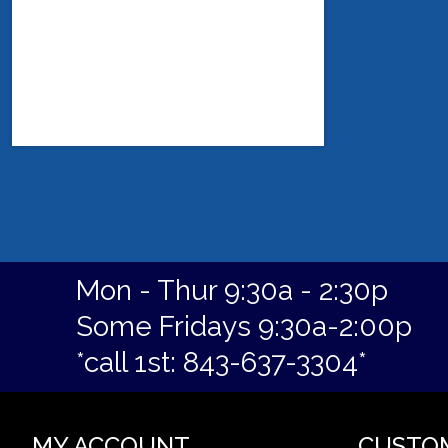
Mon - Thur 9:30a - 2:30p
Some Fridays 9:30a-2:00p
*call 1st: 843-637-3304*
MY ACCOUNT
CUSTO