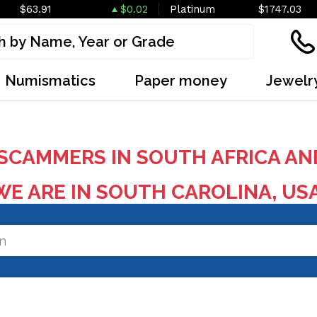
$63.91
$0.02
Platinum
$1747.03
Numismatics
Paper money
Jewelr
SCAMMERS IN SOUTH AFRICA AN
E ARE IN SOUTH CAROLINA, US
on