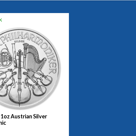
k
 1oz Austrian Silver
nic