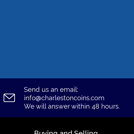
Send us an email:
info@charlestoncoins.com
We will answer within 48 hours.
Buying and Selling