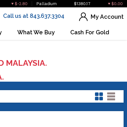
$-2.80
Palladium
$1380.17
$0.00
Call us at 843.637.3304
My Account
y
What We Buy
Cash For Gold
D MALAYSIA.
A.