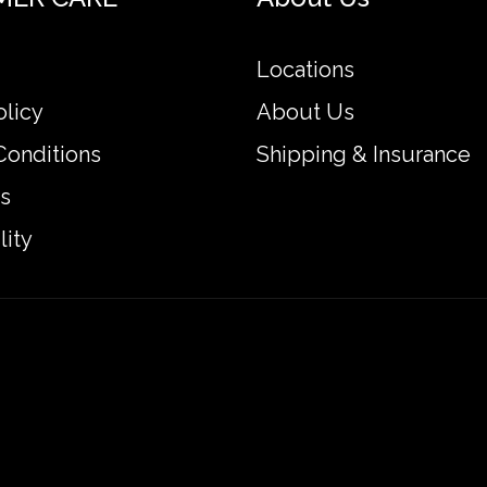
Locations
olicy
About Us
Conditions
Shipping & Insurance
s
lity