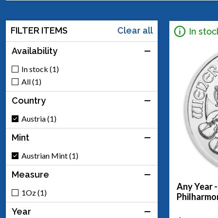
FILTER ITEMS
Clear all
In stoc
Availability
In stock (1)
All (1)
Country
Austria (1)
Mint
Austrian Mint (1)
Measure
Any Year -
1Oz (1)
Philharmo
Year