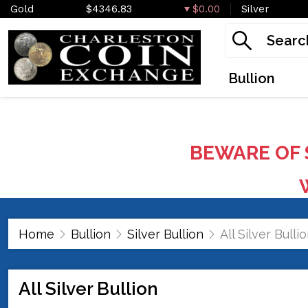
Gold
$4346.83
$0.00
Silver
Bullion
BEWARE OF 
W
Home
Bullion
Silver Bullion
All Silver Bulli
All Silver Bullion