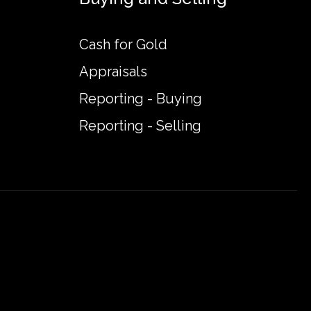
Cash for Gold
Appraisals
Reporting - Buying
Reporting - Selling