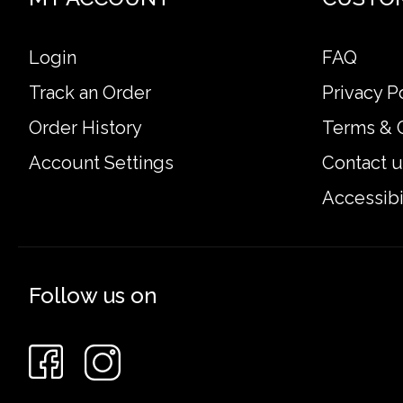
Login
FAQ
Track an Order
Privacy P
Order History
Terms & 
Account Settings
Contact u
Accessibi
Follow us on