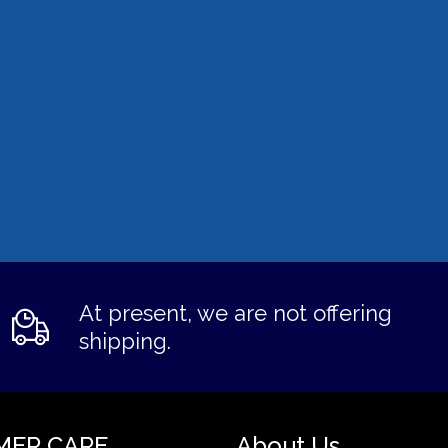
At present, we are not offering
shipping.
MER CARE
About Us