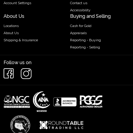
Account Settings
Contact us
Accessibility
About Us
Buying and Selling
Locations
Cash for Gold
About Us
Appraisals
Shipping & Insurance
Reporting - Buying
Reporting - Selling
Follow us on