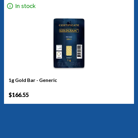
In stock
1g Gold Bar - Generic
$166.55