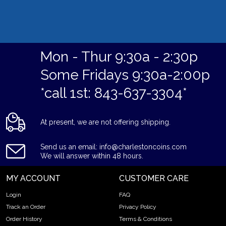
Mon - Thur 9:30a - 2:30p
Some Fridays 9:30a-2:00p
*call 1st: 843-637-3304*
At present, we are not offering shipping.
Send us an email: info@charlestoncoins.com
We will answer within 48 hours.
MY ACCOUNT
CUSTOMER CARE
Login
FAQ
Track an Order
Privacy Policy
Order History
Terms & Conditions