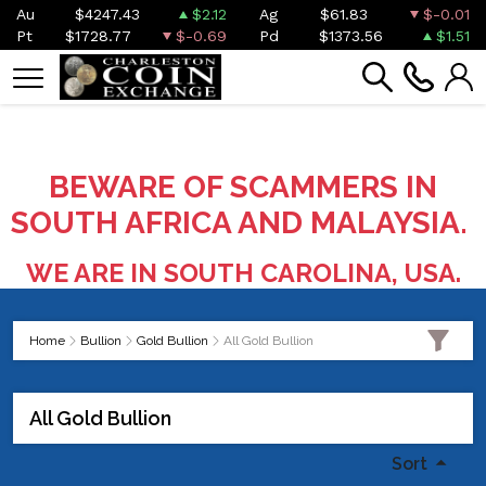
Au
$4247.43
$2.12
Ag
$61.83
$-0.01
Pt
$1728.77
$-0.69
Pd
$1373.56
$1.51
BEWARE OF SCAMMERS IN
SOUTH AFRICA AND MALAYSIA.
WE ARE IN SOUTH CAROLINA, USA.
Home
Bullion
Gold Bullion
All Gold Bullion
All Gold Bullion
Sort