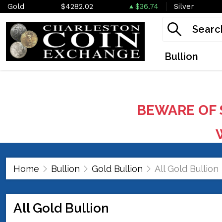
Gold
$4282.02
$36.74
Silver
Bullion
BEWARE OF 
W
Home
Bullion
Gold Bullion
All Gold Bullion
All Gold Bullion