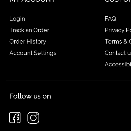
Login
FAQ
Track an Order
Privacy P
Order History
Terms & 
Account Settings
Contact u
Accessibi
Follow us on