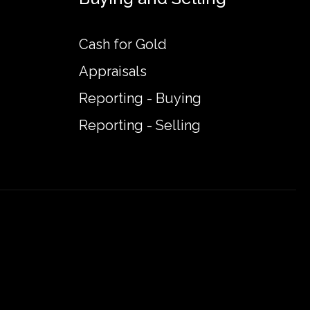
Cash for Gold
Appraisals
Reporting - Buying
Reporting - Selling