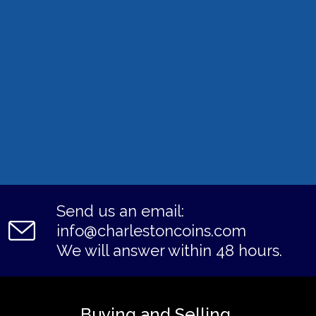
Send us an email:
info@charlestoncoins.com
We will answer within 48 hours.
Buying and Selling