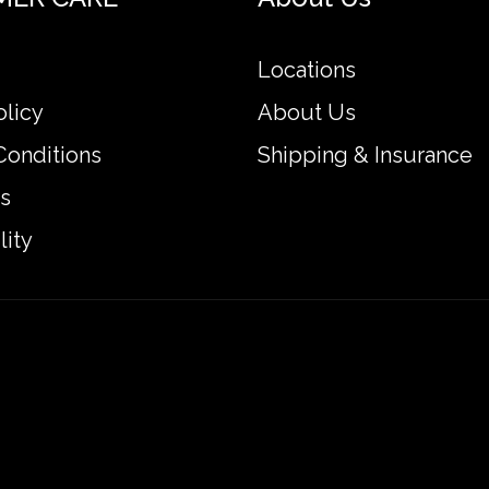
Locations
olicy
About Us
Conditions
Shipping & Insurance
s
lity