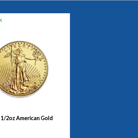
k
- 1/2oz American Gold