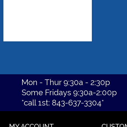
Mon - Thur 9:30a - 2:30p
Some Fridays 9:30a-2:00p
*call 1st: 843-637-3304*
MY ACCOUNT
CUSTO