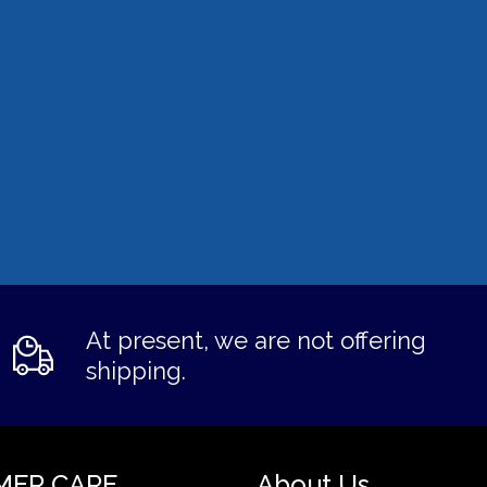
At present, we are not offering
shipping.
MER CARE
About Us