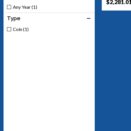
$2,281.0
Any Year (1)
Type
Coin (1)