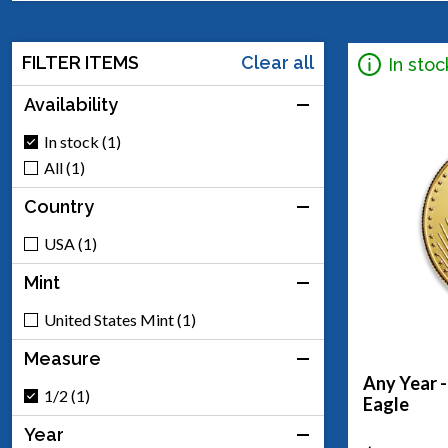
FILTER ITEMS
Clear all
In stoc
Availability
In stock (1)
All (1)
Country
USA (1)
Mint
United States Mint (1)
Measure
Any Year 
1/2 (1)
Eagle
Year