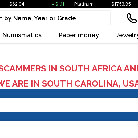
$62.94
$1.11
Platinum
$1753.95
Numismatics
Paper money
Jewelr
SCAMMERS IN SOUTH AFRICA AN
E ARE IN SOUTH CAROLINA, US