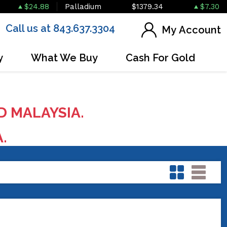
$24.88
Palladium
$1379.34
$7.30
Call us at 843.637.3304
My Account
y
What We Buy
Cash For Gold
D MALAYSIA.
A.