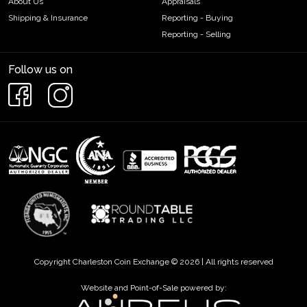
About Us
Appraisals
Shipping & Insurance
Reporting - Buying
Reporting - Selling
Follow us on
Copyright Charleston Coin Exchange © 2026 | All rights reserved
Website and Point-of-Sale powered by: