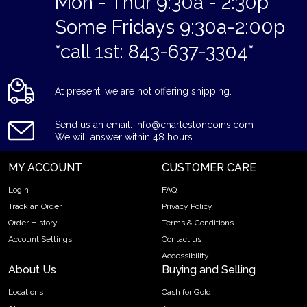
Mon - Thur 9:30a - 2:30p
Some Fridays 9:30a-2:00p
*call 1st: 843-637-3304*
At present, we are not offering shipping.
Send us an email: info@charlestoncoins.com
We will answer within 48 hours.
MY ACCOUNT
CUSTOMER CARE
Login
FAQ
Track an Order
Privacy Policy
Order History
Terms & Conditions
Account Settings
Contact us
Accessibility
About Us
Buying and Selling
Locations
Cash for Gold