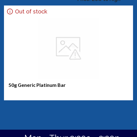
Out of stock
50g Generic Platinum Bar