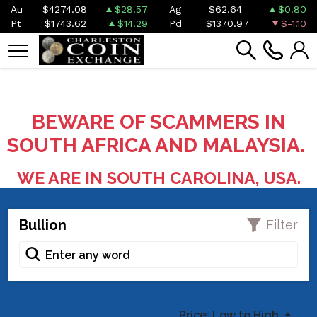
Au
$4274.08
$28.57
Ag
$62.64
$0.80
Pt
$1743.62
$14.29
Pd
$1370.97
$-1.10
BEWARE OF SCAMMERS IN
SOUTH AFRICA AND MALAYSIA.
WE ARE IN SOUTH CAROLINA, USA.
Bullion
Filter
Price: Low to High