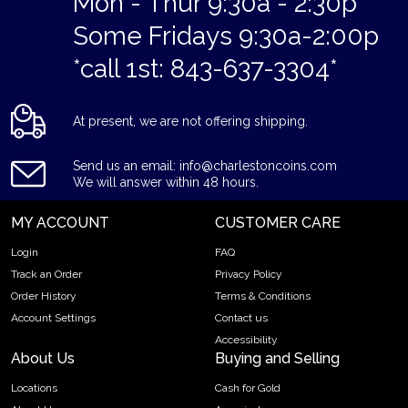
Mon - Thur 9:30a - 2:30p
Some Fridays 9:30a-2:00p
*call 1st: 843-637-3304*
At present, we are not offering shipping.
Send us an email: info@charlestoncoins.com
We will answer within 48 hours.
MY ACCOUNT
CUSTOMER CARE
Login
FAQ
Track an Order
Privacy Policy
Order History
Terms & Conditions
Account Settings
Contact us
Accessibility
About Us
Buying and Selling
Locations
Cash for Gold