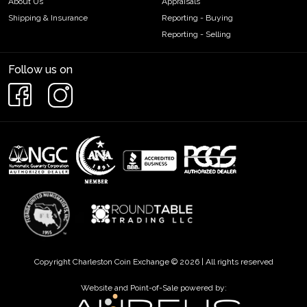
About Us
Appraisals
Shipping & Insurance
Reporting - Buying
Reporting - Selling
Follow us on
Copyright Charleston Coin Exchange © 2026 | All rights reserved
Website and Point-of-Sale powered by: