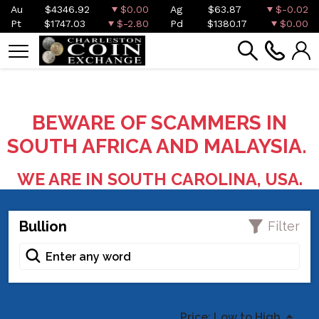
Au
$4346.92
$0.00
Ag
$63.87
$-0.02
Pt
$1747.03
$-2.80
Pd
$1380.17
$0.00
BEWARE OF SCAMMERS IN
SOUTH AFRICA AND MALAYSIA.
WE ARE IN SOUTH CAROLINA, USA.
Bullion
Filter
Price: Low to High