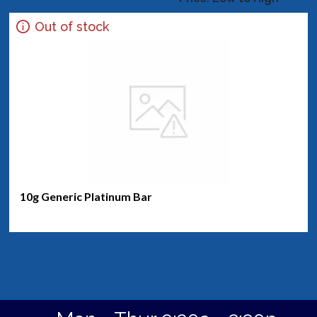
Out of stock
10g Generic Platinum Bar