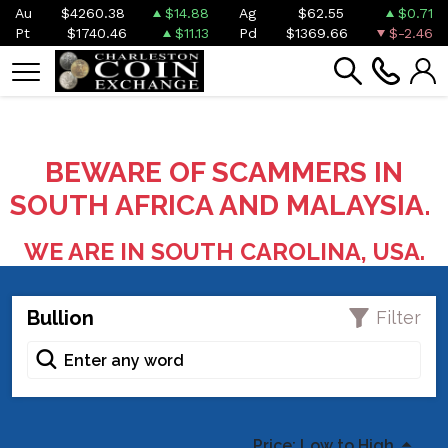
Au
$4260.38
$14.88
Ag
$62.55
$0.71
Pt
$1740.46
$11.13
Pd
$1369.66
$-2.46
BEWARE OF SCAMMERS IN
SOUTH AFRICA AND MALAYSIA.
WE ARE IN SOUTH CAROLINA, USA.
Bullion
Filter
Price: Low to High