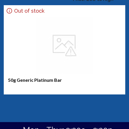
Out of stock
50g Generic Platinum Bar