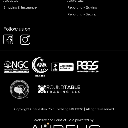
About Us
Appraisals
Shipping & Insurance
Reporting - Buying
Reporting - Selling
Follow us on
Copyright Charleston Coin Exchange © 2026 | All rights reserved
Website and Point-of-Sale powered by: