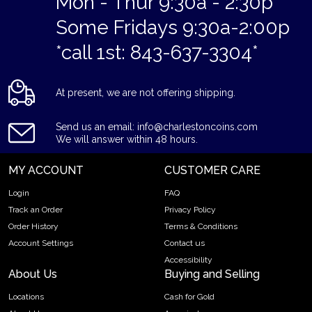
Mon - Thur 9:30a - 2:30p
Some Fridays 9:30a-2:00p
*call 1st: 843-637-3304*
At present, we are not offering shipping.
Send us an email: info@charlestoncoins.com
We will answer within 48 hours.
MY ACCOUNT
CUSTOMER CARE
Login
FAQ
Track an Order
Privacy Policy
Order History
Terms & Conditions
Account Settings
Contact us
Accessibility
About Us
Buying and Selling
Locations
Cash for Gold