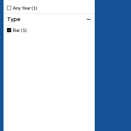
Any Year (1)
Type
Bar (1)