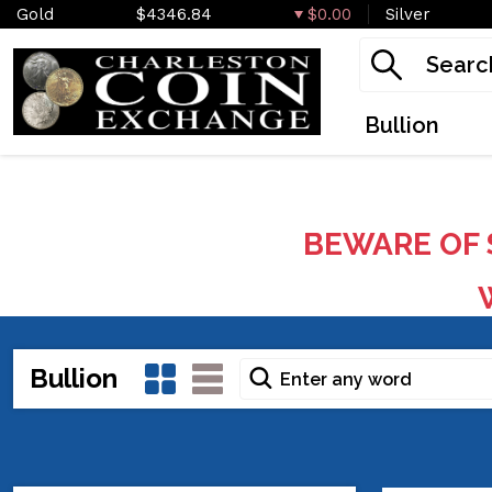
Gold
$4346.84
$0.00
Silver
Bullion
BEWARE OF 
W
Bullion