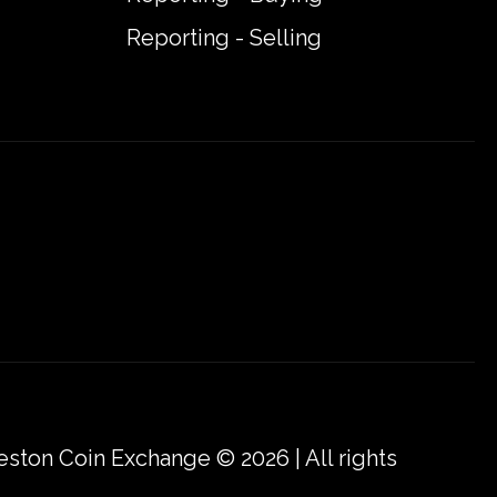
Reporting - Selling
eston Coin Exchange © 2026 | All rights