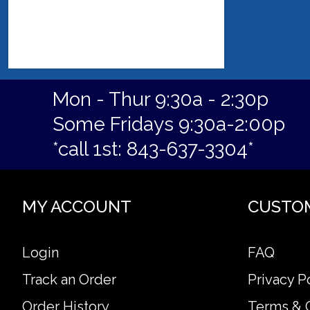
Mon - Thur 9:30a - 2:30p
Some Fridays 9:30a-2:00p
*call 1st: 843-637-3304*
MY ACCOUNT
CUSTO
Login
FAQ
Track an Order
Privacy P
Order History
Terms & 