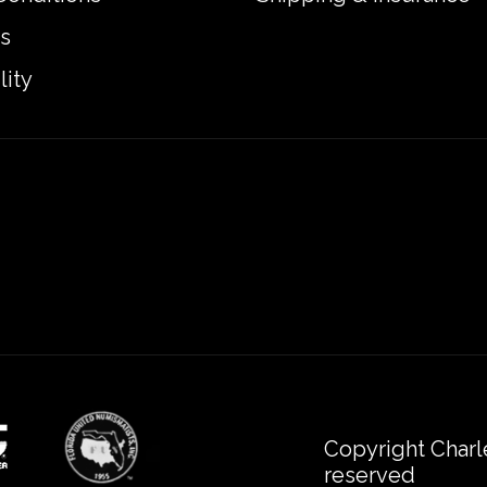
s
lity
Copyright Charl
reserved