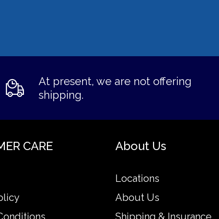
At present, we are not offering
shipping.
MER CARE
About Us
Locations
olicy
About Us
Conditions
Shipping & Insurance