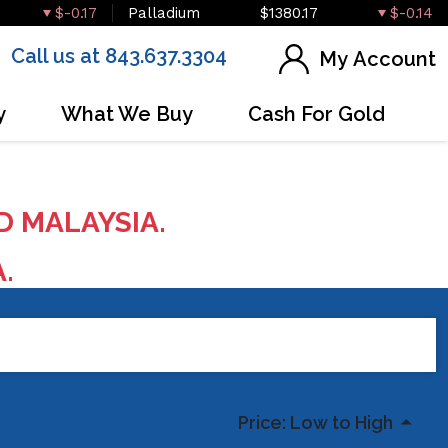
$-0.17
Palladium
$1380.17
$-0.14
Call us at 843.637.3304
My Account
y
What We Buy
Cash For Gold
D MALAYSIA.
A.
Price: Low to High