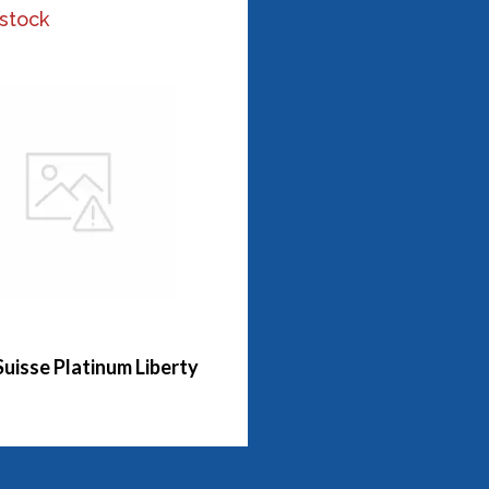
 stock
Suisse Platinum Liberty