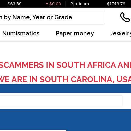
$63.89
$0.00
Platinum
$1749.79
Numismatics
Paper money
Jewelr
SCAMMERS IN SOUTH AFRICA AN
E ARE IN SOUTH CAROLINA, US