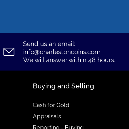
Send us an email:
info@charlestoncoins.com
We will answer within 48 hours.
Buying and Selling
Cash for Gold
Appraisals
Reporting - Buying