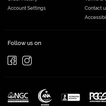
Account Settings
Contact u
Accessibi
Follow us on