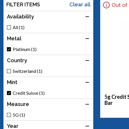
FILTER ITEMS
Clear all
Out of
Availability
All (1)
Metal
Platinum (1)
Country
Switzerland (1)
Mint
Credit Suisse (1)
5g Credit 
Bar
Measure
5G (1)
Year