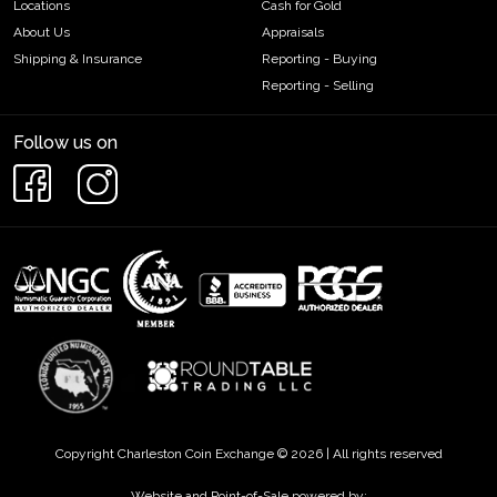
Locations
Cash for Gold
About Us
Appraisals
Shipping & Insurance
Reporting - Buying
Reporting - Selling
Follow us on
Copyright Charleston Coin Exchange © 2026 | All rights reserved
Website and Point-of-Sale powered by: