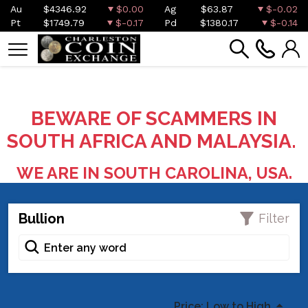
Au
$4346.92
$0.00
Ag
$63.87
$-0.02
Pt
$1749.79
$-0.17
Pd
$1380.17
$-0.14
BEWARE OF SCAMMERS IN
SOUTH AFRICA AND MALAYSIA.
WE ARE IN SOUTH CAROLINA, USA.
Bullion
Filter
Price: Low to High