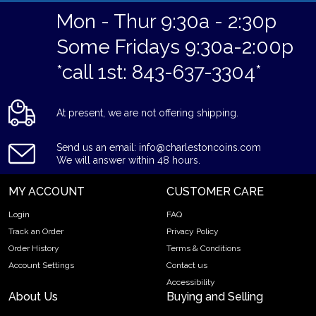
Mon - Thur 9:30a - 2:30p
Some Fridays 9:30a-2:00p
*call 1st: 843-637-3304*
At present, we are not offering shipping.
Send us an email: info@charlestoncoins.com
We will answer within 48 hours.
MY ACCOUNT
CUSTOMER CARE
Login
FAQ
Track an Order
Privacy Policy
Order History
Terms & Conditions
Account Settings
Contact us
Accessibility
About Us
Buying and Selling