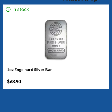
In stock
1oz Engelhard Silver Bar
$68.90