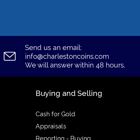
Send us an email:
info@charlestoncoins.com
We will answer within 48 hours.
Buying and Selling
Cash for Gold
Appraisals
Reporting - Buying