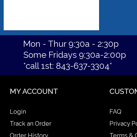
Mon - Thur 9:30a - 2:30p
Some Fridays 9:30a-2:00p
*call 1st: 843-637-3304*
MY ACCOUNT
CUSTO
Login
FAQ
Track an Order
Privacy P
Order History
Terms & 