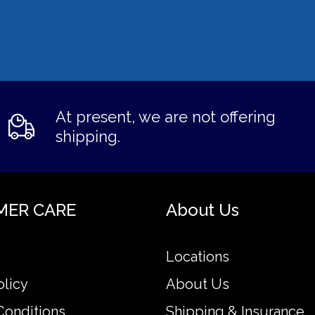
At present, we are not offering
shipping.
MER CARE
About Us
Locations
olicy
About Us
Conditions
Shipping & Insurance