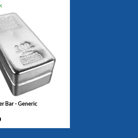
k
er Bar - Generic
0