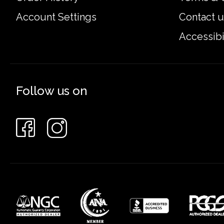
Account Settings
Contact u
Accessibi
Follow us on