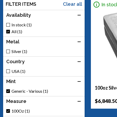
FILTER ITEMS
Clear all
In stoc
Availability
In stock (1)
All (1)
Metal
Silver (1)
Country
USA (1)
Mint
100oz Silv
Generic - Various (1)
$6,848.5
Measure
100Oz (1)