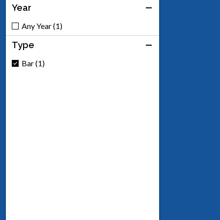
Year
Any Year (1)
Type
Bar (1)