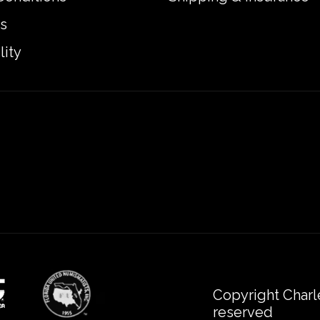
s
lity
Copyright Charl
reserved