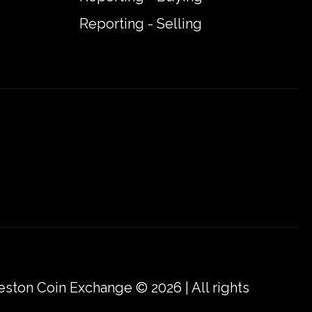
Reporting - Selling
eston Coin Exchange © 2026 | All rights