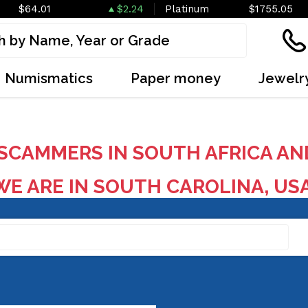
$64.01
$2.24
Platinum
$1755.05
Numismatics
Paper money
Jewelr
SCAMMERS IN SOUTH AFRICA AN
E ARE IN SOUTH CAROLINA, US