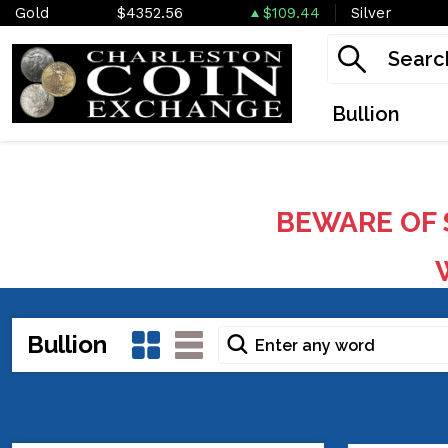
Gold
$4352.56
$109.44
Silver
Bullion
BEWARE OF 
W
Bullion