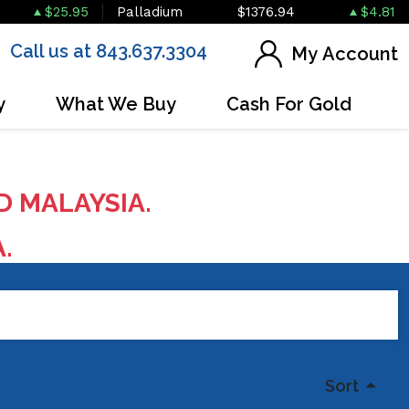
$25.95
Palladium
$1376.94
$4.81
Call us at 843.637.3304
My Account
y
What We Buy
Cash For Gold
D MALAYSIA.
A.
Sort