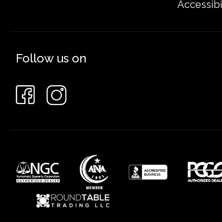
Accessibi
Follow us on