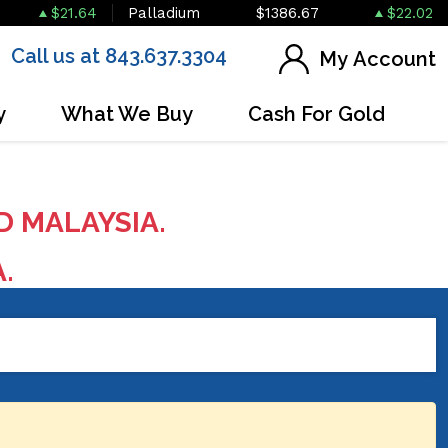
$21.64
Palladium
$1386.67
$22.02
Call us at 843.637.3304
My Account
y
What We Buy
Cash For Gold
D MALAYSIA.
A.