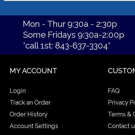
Mon - Thur 9:30a - 2:30p
Some Fridays 9:30a-2:00p
*call 1st: 843-637-3304*
MY ACCOUNT
CUSTO
Login
FAQ
Track an Order
Privacy P
Order History
Terms & 
Account Settings
Contact u