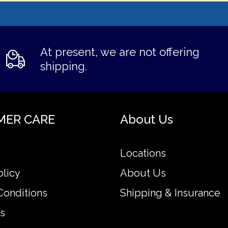
At present, we are not offering
shipping.
MER CARE
About Us
Locations
olicy
About Us
Conditions
Shipping & Insurance
s