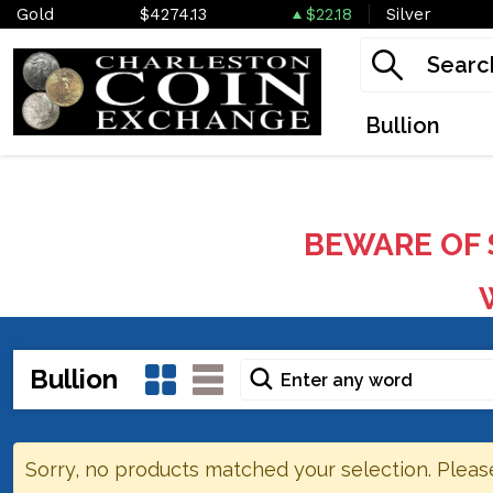
Gold
$4274.13
$22.18
Silver
Bullion
BEWARE OF 
W
Bullion
Sorry, no products matched your selection. Pleas