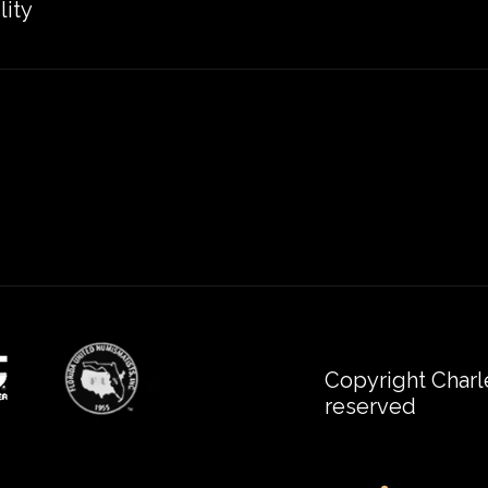
lity
Copyright Charl
reserved