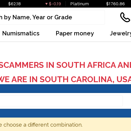
$62.18
$-0.19
Platinum
$1760.86
Numismatics
Paper money
Jewelr
SCAMMERS IN SOUTH AFRICA AN
E ARE IN SOUTH CAROLINA, US
e choose a different combination.