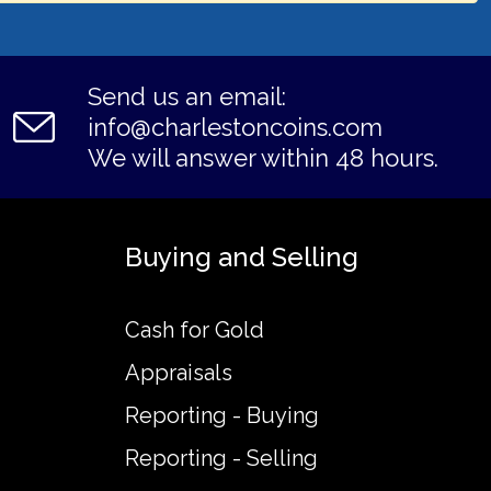
Send us an email:
info@charlestoncoins.com
We will answer within 48 hours.
Buying and Selling
Cash for Gold
Appraisals
Reporting - Buying
Reporting - Selling