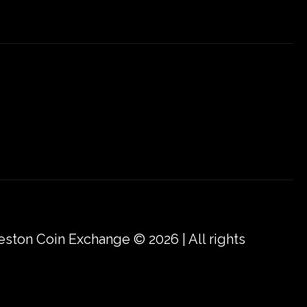
eston Coin Exchange © 2026 | All rights