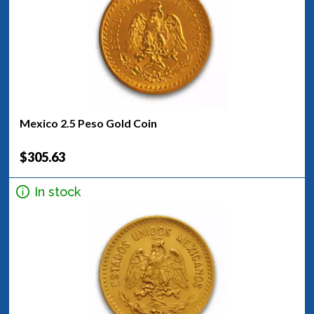
Mexico 2.5 Peso Gold Coin
$305.63
In stock