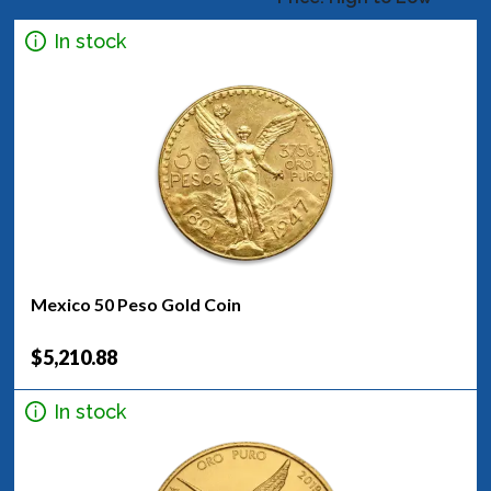
In stock
Mexico 50 Peso Gold Coin
$5,210.88
In stock