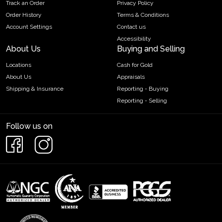
Track an Order
Privacy Policy
Order History
Terms & Conditions
Account Settings
Contact us
Accessibility
About Us
Buying and Selling
Locations
Cash for Gold
About Us
Appraisals
Shipping & Insurance
Reporting - Buying
Reporting - Selling
Follow us on