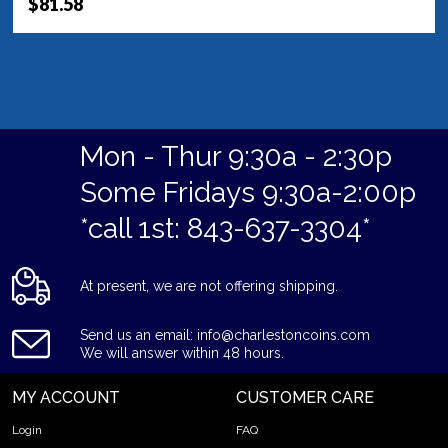
$81.58
Mon - Thur 9:30a - 2:30p
Some Fridays 9:30a-2:00p
*call 1st: 843-637-3304*
At present, we are not offering shipping.
Send us an email: info@charlestoncoins.com
We will answer within 48 hours.
MY ACCOUNT
CUSTOMER CARE
Login
FAQ