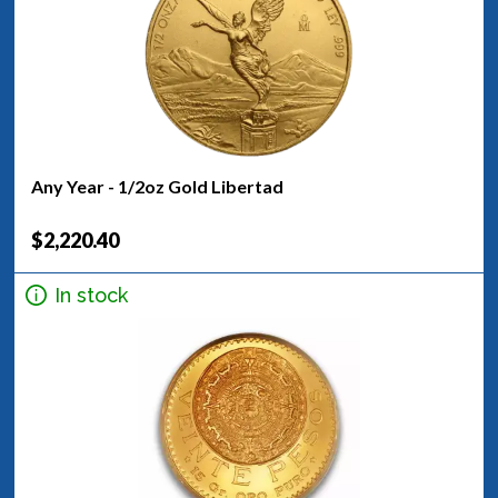
Any Year - 1/2oz Gold Libertad
$2,220.40
In stock