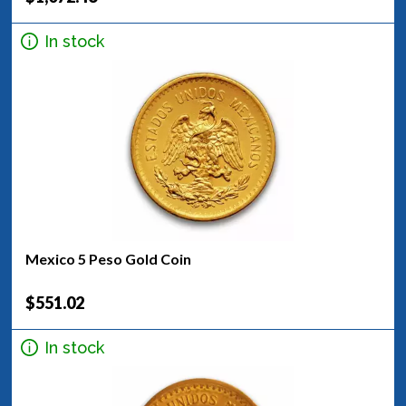
In stock
Mexico 5 Peso Gold Coin
$551.02
In stock