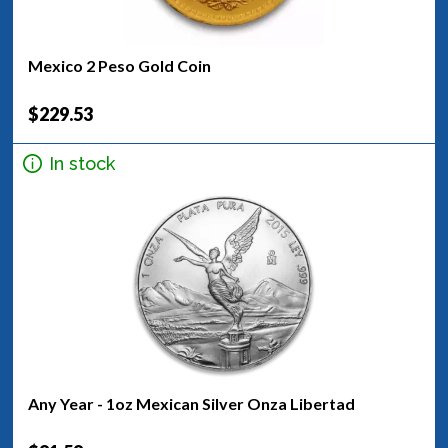
Mexico 2 Peso Gold Coin
$229.53
In stock
Any Year - 1oz Mexican Silver Onza Libertad