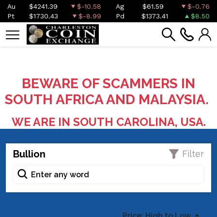
Au
$4241.39
$-10.58
Ag
$61.59
$-0.76
Pt
$1730.43
$-8.99
Pd
$1373.41
$8.50
BEWARE OF SCAMMERS IN
SOUTH AFRICA AND MALAYSIA.
WE ARE IN SOUTH CAROLINA, USA.
Bullion
Filter
Price: High to Low