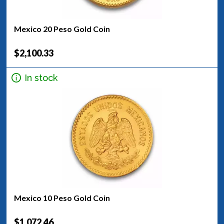
Mexico 20 Peso Gold Coin
$2,100.33
In stock
Mexico 10 Peso Gold Coin
$1,072.46