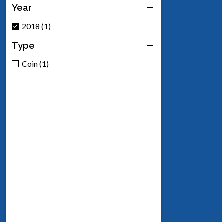
Year
2018 (1)
Type
Coin (1)