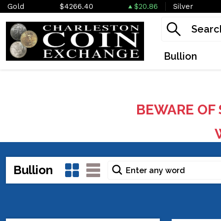
Gold
$4266.40
$20.86
Silver
Bullion
BEWARE OF 
W
Bullion