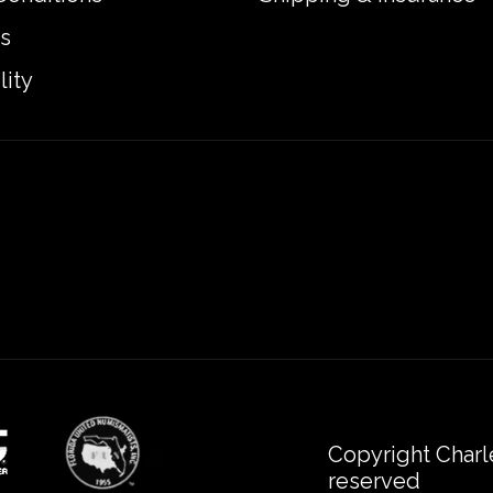
s
lity
Copyright Charl
reserved