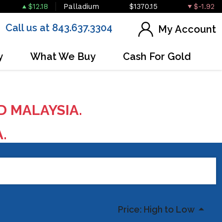
$12.18
Palladium
$1370.15
$-1.92
Call us at 843.637.3304
My Account
y
What We Buy
Cash For Gold
D MALAYSIA.
A.
Price: High to Low