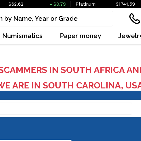
$62.62
$0.79
Platinum
$1741.59
Numismatics
Paper money
Jewelr
SCAMMERS IN SOUTH AFRICA AN
E ARE IN SOUTH CAROLINA, US