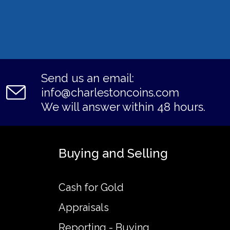
Send us an email:
info@charlestoncoins.com
We will answer within 48 hours.
Buying and Selling
Cash for Gold
Appraisals
Reporting - Buying