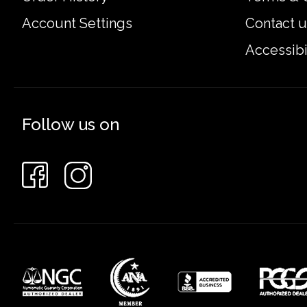
Account Settings
Contact u
Accessibi
Follow us on