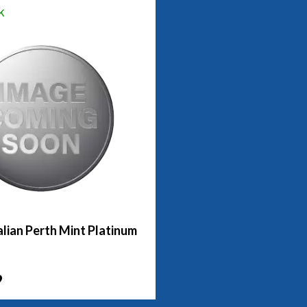
k
lian Perth Mint Platinum
9