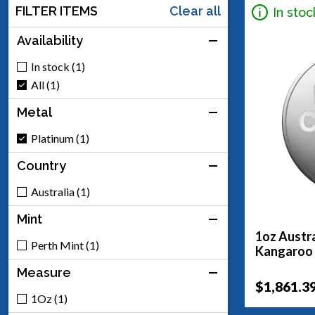
FILTER ITEMS
Clear all
In stoc
Availability
In stock (1)
All (1)
Metal
Platinum (1)
Country
Australia (1)
Mint
1oz Austra
Perth Mint (1)
Kangaroo
Measure
$1,861.3
1Oz (1)