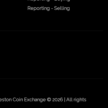
Reporting - Selling
eston Coin Exchange © 2026 | All rights