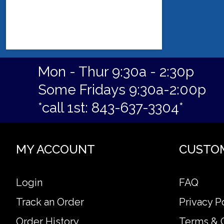
Mon - Thur 9:30a - 2:30p
Some Fridays 9:30a-2:00p
*call 1st: 843-637-3304*
MY ACCOUNT
CUSTO
Login
FAQ
Track an Order
Privacy P
Order History
Terms & 