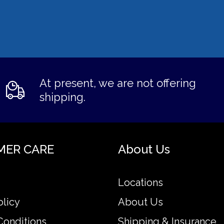
At present, we are not offering
shipping.
MER CARE
About Us
Locations
olicy
About Us
Conditions
Shipping & Insurance