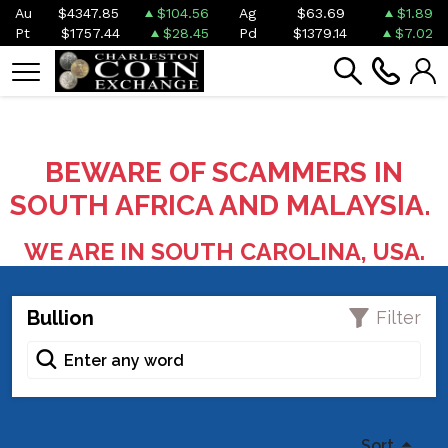
Au
$4347.85
$104.56
Ag
$63.69
$1.89
Pt
$1757.44
$28.45
Pd
$1379.14
$7.02
BEWARE OF SCAMMERS IN
SOUTH AFRICA AND MALAYSIA.
WE ARE IN SOUTH CAROLINA, USA.
Bullion
Filter
Sort