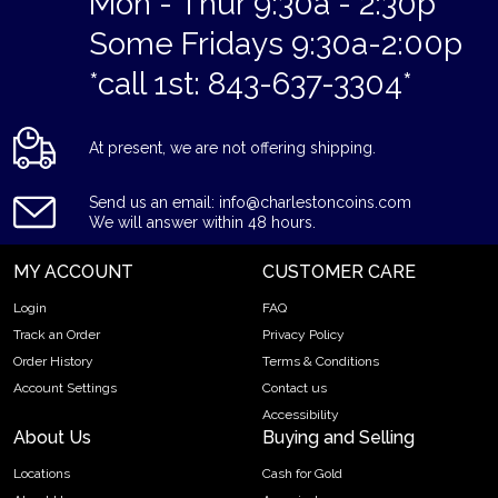
Mon - Thur 9:30a - 2:30p
Some Fridays 9:30a-2:00p
*call 1st: 843-637-3304*
At present, we are not offering shipping.
Send us an email: info@charlestoncoins.com
We will answer within 48 hours.
MY ACCOUNT
CUSTOMER CARE
Login
FAQ
Track an Order
Privacy Policy
Order History
Terms & Conditions
Account Settings
Contact us
Accessibility
About Us
Buying and Selling
Locations
Cash for Gold