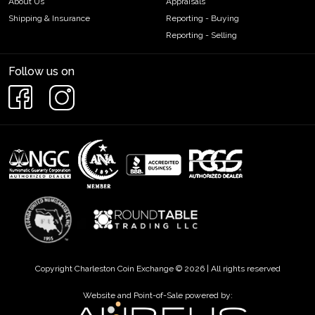
About Us
Appraisals
Shipping & Insurance
Reporting - Buying
Reporting - Selling
Follow us on
Copyright Charleston Coin Exchange © 2026 | All rights reserved
Website and Point-of-Sale powered by: