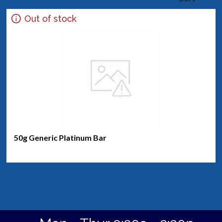
Out of stock
50g Generic Platinum Bar