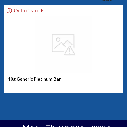
Out of stock
10g Generic Platinum Bar