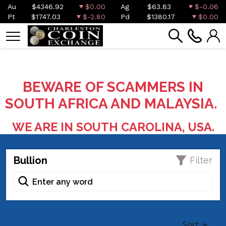
Au
$4346.92
$0.00
Ag
$63.83
$-0.06
Pt
$1747.03
$-2.80
Pd
$1380.17
$0.00
BEWARE OF SCAMMERS IN
SOUTH AFRICA AND MALAYSIA.
WE ARE IN SOUTH CAROLINA, USA.
Bullion
Filter
Sort