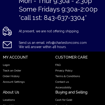
Mon - Thur 9:30a - 2:30p
Some Fridays 9:30a-2:00p
*call 1st: 843-637-3304*
At present, we are not offering shipping.
Send us an email: info@charlestoncoins.com
We will answer within 48 hours.
MY ACCOUNT
CUSTOMER CARE
Login
FAQ
Track an Order
Privacy Policy
Order History
Terms & Conditions
Account Settings
Contact us
Accessibility
About Us
Buying and Selling
Locations
Cash for Gold