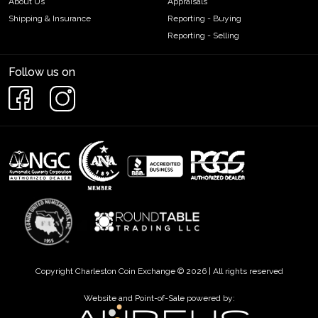
About Us
Appraisals
Shipping & Insurance
Reporting - Buying
Reporting - Selling
Follow us on
Copyright Charleston Coin Exchange © 2026 | All rights reserved
Website and Point-of-Sale powered by: