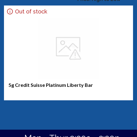
Out of stock
5g Credit Suisse Platinum Liberty Bar