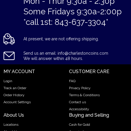
Mon - Thur 9:30a - 2:30p
Some Fridays 9:30a-2:00p
*call 1st: 843-637-3304*
At present, we are not offering shipping.
Send us an email: info@charlestoncoins.com
We will answer within 48 hours.
MY ACCOUNT
CUSTOMER CARE
Login
FAQ
Track an Order
Privacy Policy
Order History
Terms & Conditions
Account Settings
Contact us
Accessibility
About Us
Buying and Selling
Locations
Cash for Gold