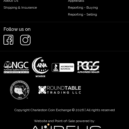
About Us
Appraisals
Shipping & Insurance
Reporting - Buying
Reporting - Selling
Follow us on
Copyright Charleston Coin Exchange © 2026 | All rights reserved
Website and Point-of-Sale powered by: