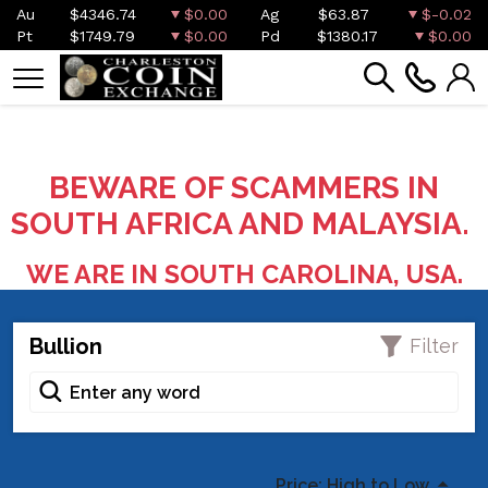
Au
$4346.74
$0.00
Ag
$63.87
$-0.02
Pt
$1749.79
$0.00
Pd
$1380.17
$0.00
BEWARE OF SCAMMERS IN
SOUTH AFRICA AND MALAYSIA.
WE ARE IN SOUTH CAROLINA, USA.
Bullion
Filter
Price: High to Low