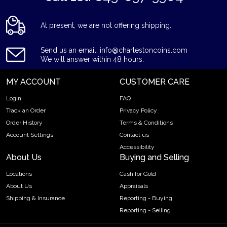
At present, we are not offering shipping.
Send us an email: info@charlestoncoins.com
We will answer within 48 hours.
MY ACCOUNT
CUSTOMER CARE
Login
FAQ
Track an Order
Privacy Policy
Order History
Terms & Conditions
Account Settings
Contact us
Accessibility
About Us
Buying and Selling
Locations
Cash for Gold
About Us
Appraisals
Shipping & Insurance
Reporting - Buying
Reporting - Selling