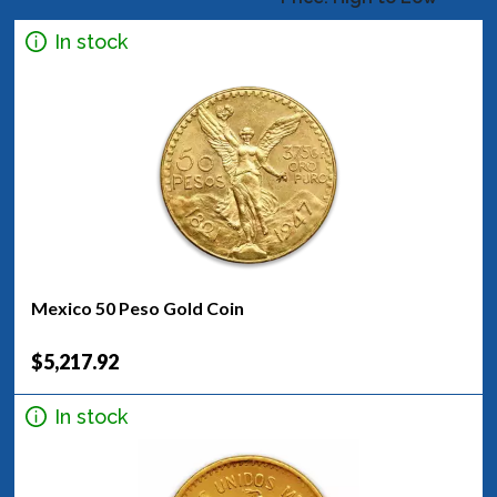
In stock
Mexico 50 Peso Gold Coin
$5,217.92
In stock