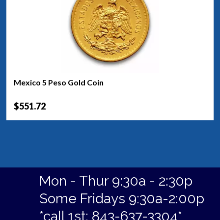
Mexico 5 Peso Gold Coin
$551.72
Mon - Thur 9:30a - 2:30p
Some Fridays 9:30a-2:00p
*call 1st: 843-637-3304*