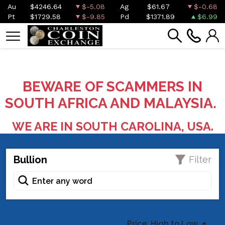
Au
$4246.64
$-5.08
Ag
$61.67
$-0.68
Pt
$1729.58
$-9.85
Pd
$1371.89
$6.99
BEWARE OF SCAMMERS IN
SOUTH AFRICA AND MALAYSIA.
WE ARE IN SOUTH CAROLINA, USA.
Bullion
Filter
Price: High to Low