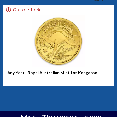
Out of stock
Any Year - Royal Australian Mint 1oz Kangaroo