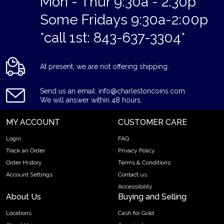
Mon - Thur 9:30a - 2:30p
Some Fridays 9:30a-2:00p
*call 1st: 843-637-3304*
At present, we are not offering shipping.
Send us an email: info@charlestoncoins.com
We will answer within 48 hours.
MY ACCOUNT
CUSTOMER CARE
Login
FAQ
Track an Order
Privacy Policy
Order History
Terms & Conditions
Account Settings
Contact us
Accessibility
About Us
Buying and Selling
Locations
Cash for Gold