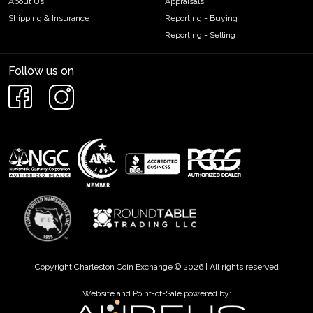
About Us
Appraisals
Shipping & Insurance
Reporting - Buying
Reporting - Selling
Follow us on
Copyright Charleston Coin Exchange © 2026 | All rights reserved
Website and Point-of-Sale powered by: