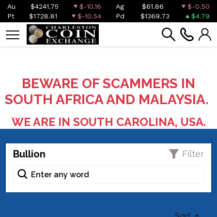
Au
$4241.75
$-10.16
Ag
$61.86
$-0.50
Pt
$1728.81
$-10.54
Pd
$1369.73
$4.79
BEWARE OF SCAMMERS IN
SOUTH AFRICA AND MALAYSIA.
WE ARE IN SOUTH CAROLINA, USA.
Bullion
Filter
Sort