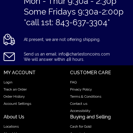
Mon - Thur 9:30a - 2:30p
Some Fridays 9:30a-2:00p
*call 1st: 843-637-3304*
At present, we are not offering shipping.
Send us an email: info@charlestoncoins.com
We will answer within 48 hours.
MY ACCOUNT
CUSTOMER CARE
Login
FAQ
Track an Order
Privacy Policy
Order History
Terms & Conditions
Account Settings
Contact us
Accessibility
About Us
Buying and Selling
Locations
Cash for Gold