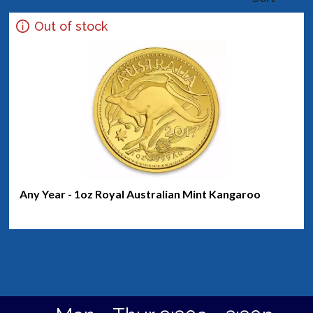
Out of stock
Any Year - 1oz Royal Australian Mint Kangaroo