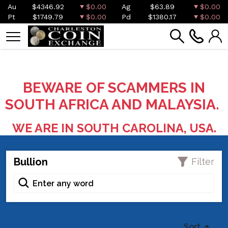
Au
$4346.92
$0.00
Ag
$63.89
$0.00
Pt
$1749.79
$0.00
Pd
$1380.17
$0.00
BEWARE OF SCAMMERS IN
SOUTH AFRICA AND MALAYSIA.
WE ARE IN SOUTH CAROLINA, USA.
Bullion
Filter
Sort