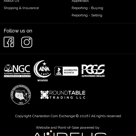
About Us
Appraisals
Shipping & Insurance
Reporting - Buying
Reporting - Selling
Follow us on
Copyright Charleston Coin Exchange © 2026 | All rights reserved
Website and Point-of-Sale powered by: