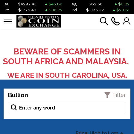
Au
$4297.43
$45.88
Ag
$62.58
$0.22
Pt
$1775.42
$36.72
Pd
$1385.32
$20.61
BEWARE OF SCAMMERS IN
SOUTH AFRICA AND MALAYSIA.
WE ARE IN SOUTH CAROLINA, USA.
Bullion
Filter
Price: High to Low