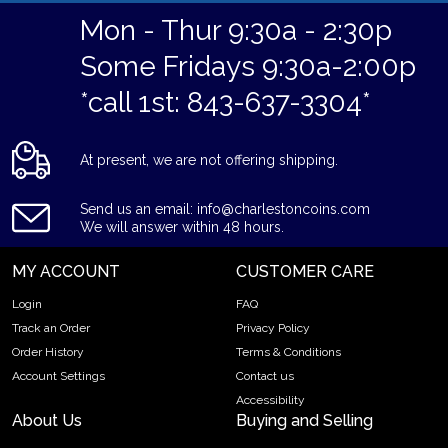
Mon - Thur 9:30a - 2:30p
Some Fridays 9:30a-2:00p
*call 1st: 843-637-3304*
At present, we are not offering shipping.
Send us an email: info@charlestoncoins.com
We will answer within 48 hours.
MY ACCOUNT
CUSTOMER CARE
Login
FAQ
Track an Order
Privacy Policy
Order History
Terms & Conditions
Account Settings
Contact us
Accessibility
About Us
Buying and Selling