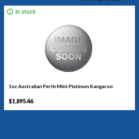
In stock
1oz Australian Perth Mint Platinum Kangaroo
$1,895.46