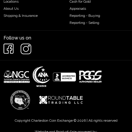
Locations
Cash for Gold
About Us
Appraisals
Shipping & Insurance
Reporting - Buying
Reporting - Selling
Follow us on
Copyright Charleston Coin Exchange © 2026 | All rights reserved
Website and Point-of-Sale powered by: