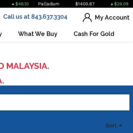
$46.10
Palladium
$1400.67
$29.09
Call us at 843.637.3304
My Account
y
What We Buy
Cash For Gold
D MALAYSIA.
A.
Sort