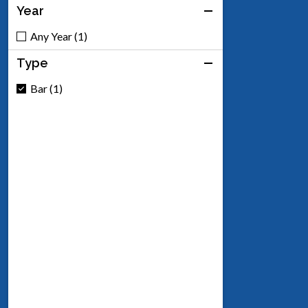
Year
Any Year (1)
Type
Bar (1)