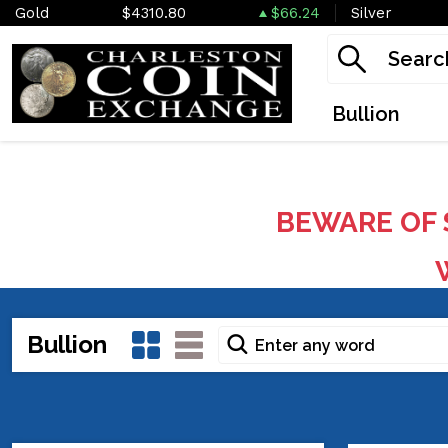
Gold
$4310.80
$66.24
Silver
Bullion
BEWARE OF 
W
Bullion