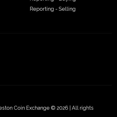
Reporting - Selling
eston Coin Exchange © 2026 | All rights