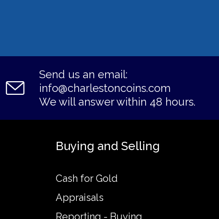
Send us an email:
info@charlestoncoins.com
We will answer within 48 hours.
Buying and Selling
Cash for Gold
Appraisals
Reporting - Buying