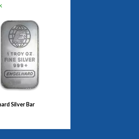
k
ard Silver Bar