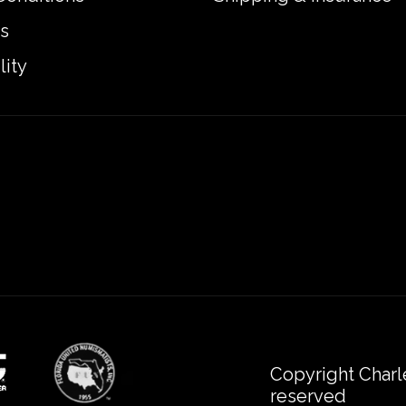
s
lity
Copyright Charl
reserved