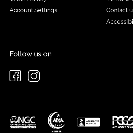
Account Settings
Contact u
Accessibi
Follow us on