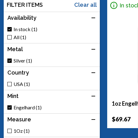
FILTER ITEMS
Clear all
In stoc
Availability
In stock (1)
All (1)
Metal
Silver (1)
Country
USA (1)
Mint
1oz Engelh
Engelhard (1)
$69.67
Measure
1Oz (1)