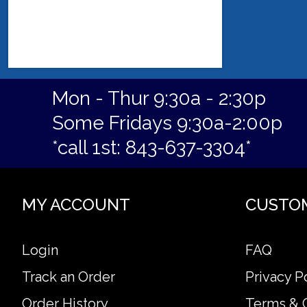
Mon - Thur 9:30a - 2:30p
Some Fridays 9:30a-2:00p
*call 1st: 843-637-3304*
MY ACCOUNT
CUSTO
Login
FAQ
Track an Order
Privacy P
Order History
Terms & 