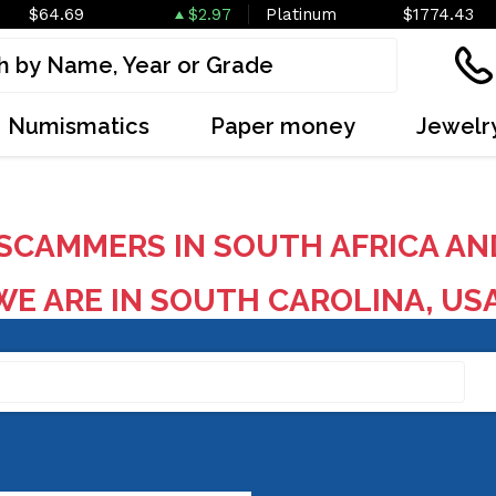
$64.69
$2.97
Platinum
$1774.43
Numismatics
Paper money
Jewelr
SCAMMERS IN SOUTH AFRICA AN
E ARE IN SOUTH CAROLINA, US