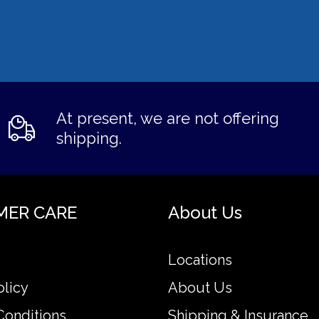
At present, we are not offering
shipping.
MER CARE
About Us
Locations
olicy
About Us
Conditions
Shipping & Insurance