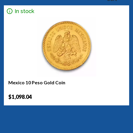
In stock
Mexico 10 Peso Gold Coin
$1,098.04