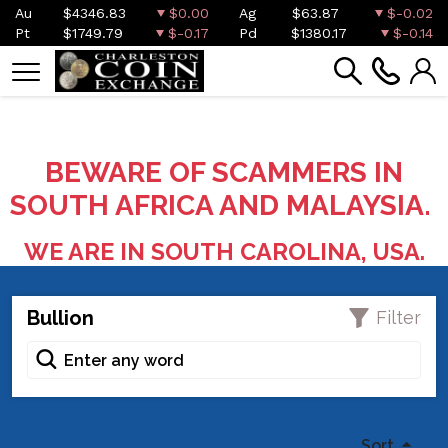
Au
$4346.83
$0.00
Ag
$63.87
$-0.02
Pt
$1749.79
$-0.17
Pd
$1380.17
$-0.14
BEWARE OF SCAMMERS IN
SOUTH AFRICA AND MALAYSIA.
WE ARE IN SOUTH CAROLINA, USA.
Bullion
Filter
Sort