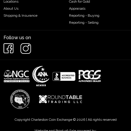
Locations
Cash for Gold
About Us
Appraisals
Shipping & Insurance
Reporting - Buying
Reporting - Selling
Follow us on
Copyright Charleston Coin Exchange © 2026 | All rights reserved
Website and Point-of-Sale powered by: