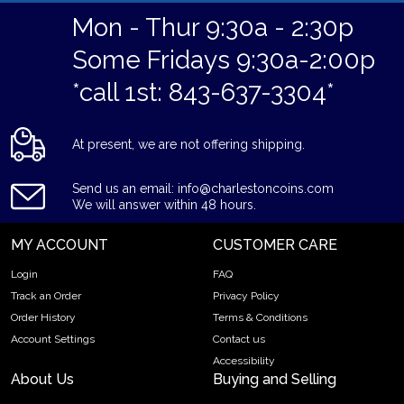
Mon - Thur 9:30a - 2:30p
Some Fridays 9:30a-2:00p
*call 1st: 843-637-3304*
At present, we are not offering shipping.
Send us an email: info@charlestoncoins.com
We will answer within 48 hours.
MY ACCOUNT
CUSTOMER CARE
Login
FAQ
Track an Order
Privacy Policy
Order History
Terms & Conditions
Account Settings
Contact us
Accessibility
About Us
Buying and Selling