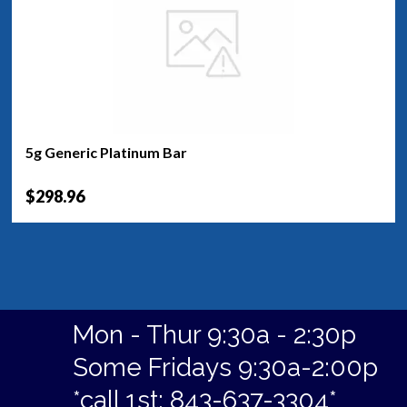
5g Generic Platinum Bar
$298.96
Mon - Thur 9:30a - 2:30p
Some Fridays 9:30a-2:00p
*call 1st: 843-637-3304*