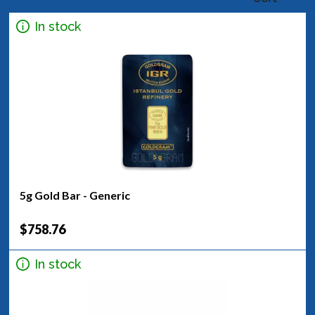
In stock
5g Gold Bar - Generic
$758.76
In stock