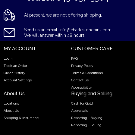
At present, we are not offering shipping.
Send us an email: info@charlestoncoins.com
We will answer within 48 hours.
MY ACCOUNT
CUSTOMER CARE
Login
FAQ
Track an Order
Privacy Policy
Order History
Terms & Conditions
Account Settings
Contact us
Accessibility
About Us
Buying and Selling
Locations
Cash for Gold
About Us
Appraisals
Shipping & Insurance
Reporting - Buying
Reporting - Selling