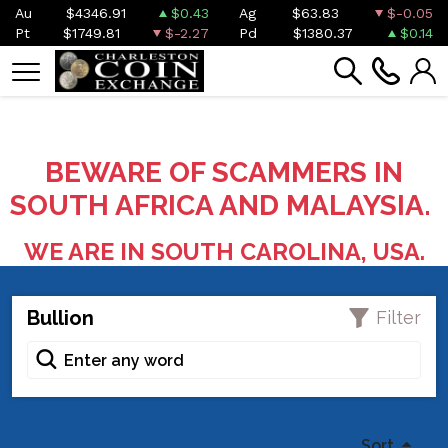
Au
$4346.91
$0.43
Ag
$63.83
$-0.05
Pt
$1749.81
$-2.27
Pd
$1380.37
$0.14
BEWARE OF SCAMMERS IN
SOUTH AFRICA AND MALAYSIA.
WE ARE IN SOUTH CAROLINA, USA.
Bullion
Filter
Sort