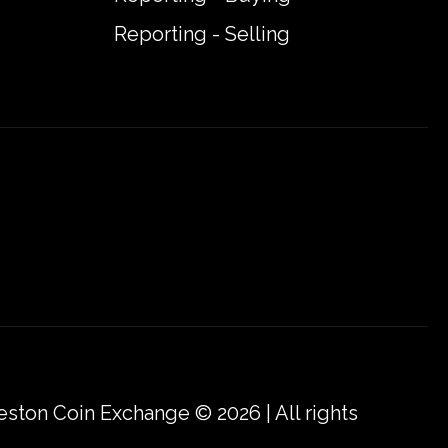
Reporting - Selling
eston Coin Exchange © 2026 | All rights