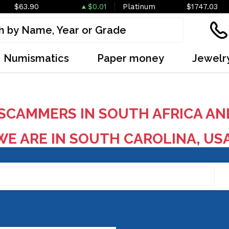
$63.90
$0.01
Platinum
$1747.03
Numismatics
Paper money
Jewelr
SCAMMERS IN SOUTH AFRICA AN
E ARE IN SOUTH CAROLINA, US