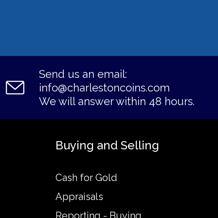
Send us an email:
info@charlestoncoins.com
We will answer within 48 hours.
Buying and Selling
Cash for Gold
Appraisals
Reporting - Buying