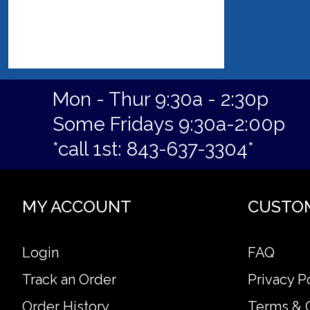
Mon - Thur 9:30a - 2:30p
Some Fridays 9:30a-2:00p
*call 1st: 843-637-3304*
MY ACCOUNT
CUSTO
Login
FAQ
Track an Order
Privacy P
Order History
Terms & 