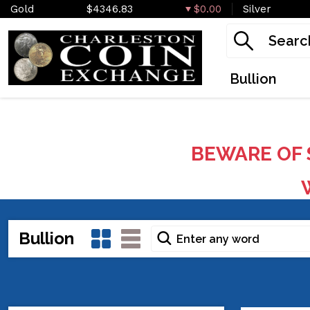
Gold
$4346.83
$0.00
Silver
Bullion
BEWARE OF 
W
Bullion