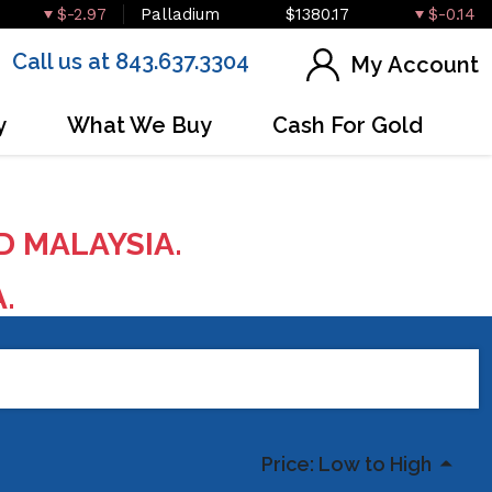
$-2.97
Palladium
$1380.17
$-0.14
Call us at 843.637.3304
My Account
y
What We Buy
Cash For Gold
D MALAYSIA.
A.
Price: Low to High