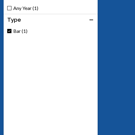
Any Year (1)
Type
Bar (1)