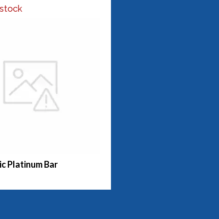
 stock
c Platinum Bar