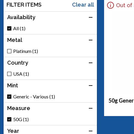
FILTER ITEMS
Clear all
Out of
Availability
All (1)
Metal
Platinum (1)
Country
USA (1)
Mint
Generic - Various (1)
50g Generi
Measure
50G (1)
Year