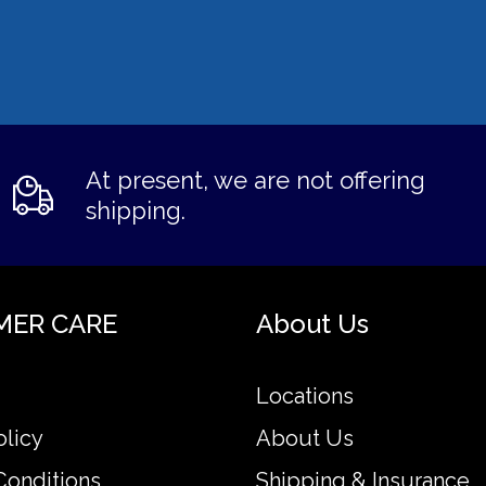
At present, we are not offering
shipping.
MER CARE
About Us
Locations
olicy
About Us
Conditions
Shipping & Insurance