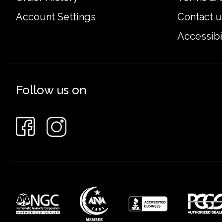
Account Settings
Contact u
Accessibi
Follow us on