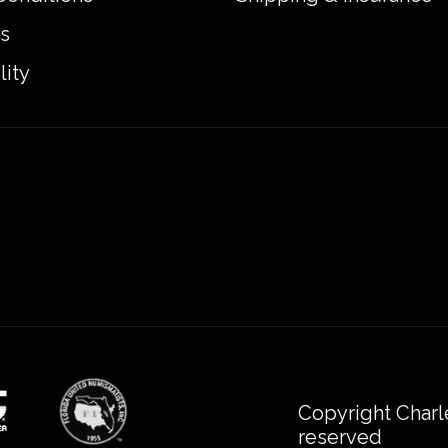
s
lity
Copyright Charl
reserved