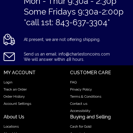
Mon - Thur 9:30a - 2:30p
Some Fridays 9:30a-2:00p
*call 1st: 843-637-3304*
At present, we are not offering shipping.
Send us an email: info@charlestoncoins.com
We will answer within 48 hours.
MY ACCOUNT
CUSTOMER CARE
Login
FAQ
Track an Order
Privacy Policy
Order History
Terms & Conditions
Account Settings
Contact us
Accessibility
About Us
Buying and Selling
Locations
Cash for Gold