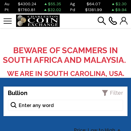
Au
$4300.24
$55.35
Ag
$64.07
$2.30
Pt
$1760.81
$32.02
Pd
$1381.99
$9.94
BEWARE OF SCAMMERS IN
SOUTH AFRICA AND MALAYSIA.
WE ARE IN SOUTH CAROLINA, USA.
Bullion
Filter
Price: Low to High