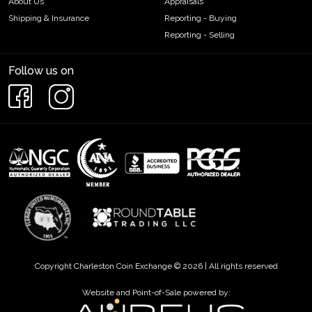
About Us
Appraisals
Shipping & Insurance
Reporting - Buying
Reporting - Selling
Follow us on
Copyright Charleston Coin Exchange © 2026 | All rights reserved
Website and Point-of-Sale powered by: