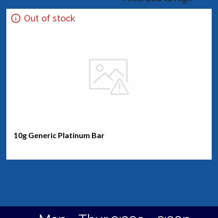
Out of stock
10g Generic Platinum Bar