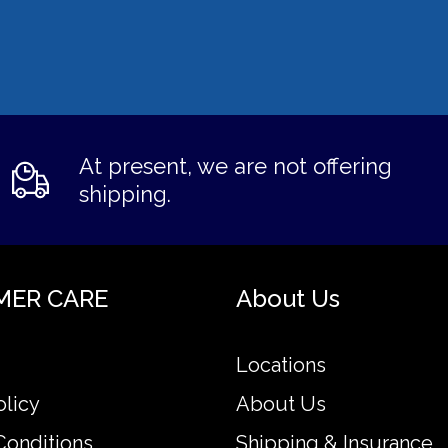
At present, we are not offering
shipping.
MER CARE
About Us
Locations
olicy
About Us
Conditions
Shipping & Insurance