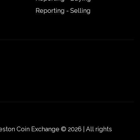
Reporting - Selling
eston Coin Exchange © 2026 | All rights