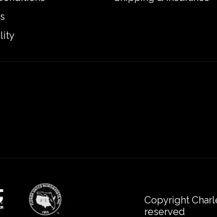
s
lity
Copyright Charl
reserved