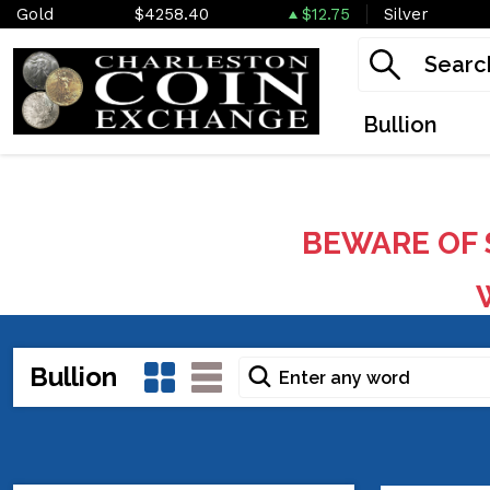
Gold
$4258.40
$12.75
Silver
Bullion
BEWARE OF 
W
Bullion