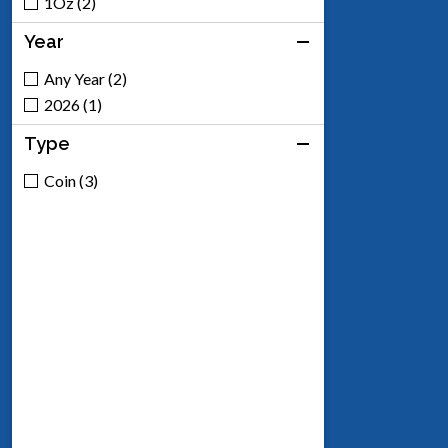
1Oz (2)
Year
Any Year (2)
2026 (1)
Type
Coin (3)