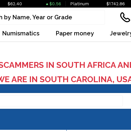
$62.40
$0.56
Platinum
$1742.86
Numismatics
Paper money
Jewelr
SCAMMERS IN SOUTH AFRICA AN
E ARE IN SOUTH CAROLINA, US