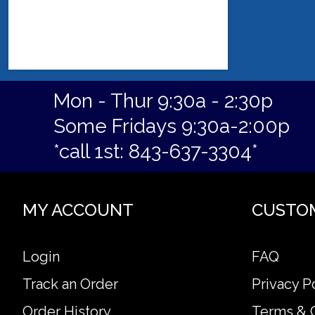
Mon - Thur 9:30a - 2:30p
Some Fridays 9:30a-2:00p
*call 1st: 843-637-3304*
MY ACCOUNT
CUSTO
Login
FAQ
Track an Order
Privacy P
Order History
Terms & 