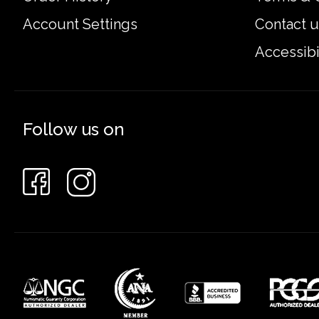
Account Settings
Contact u
Accessibi
Follow us on