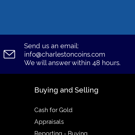
Send us an email:
info@charlestoncoins.com
We will answer within 48 hours.
Buying and Selling
Cash for Gold
Appraisals
Reporting - Buying