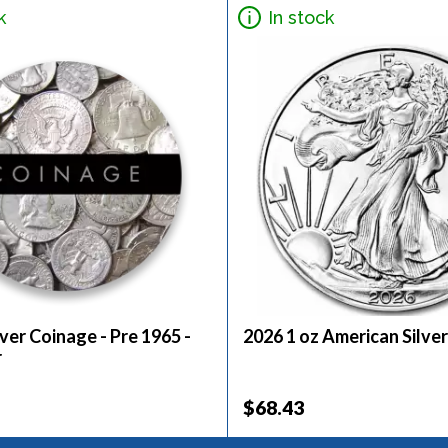
k
In stock
ver Coinage - Pre 1965 -
2026 1 oz American Silver
r
$68.43