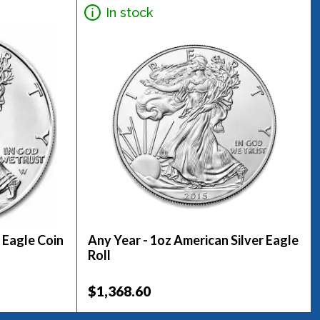
In stock
 Eagle Coin
Any Year - 1oz American Silver Eagle
Roll
$1,368.60