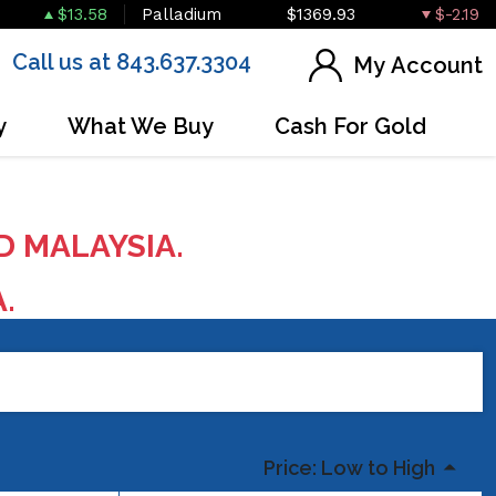
$13.58
Palladium
$1369.93
$-2.19
Call us at 843.637.3304
My Account
y
What We Buy
Cash For Gold
D MALAYSIA.
A.
Price: Low to High