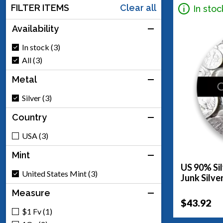
FILTER ITEMS
Clear all
In stoc
Availability
In stock (3)
All (3)
Metal
Silver (3)
Country
USA (3)
Mint
US 90% Sil
United States Mint (3)
Junk Silve
Measure
$43.92
$1 Fv (1)