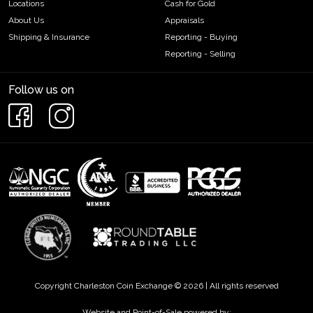
Locations
Cash for Gold
About Us
Appraisals
Shipping & Insurance
Reporting - Buying
Reporting - Selling
Follow us on
Copyright Charleston Coin Exchange © 2026 | All rights reserved
Website and Point-of-Sale powered by: