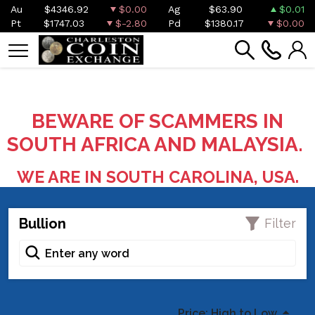
Au
$4346.92
$0.00
Ag
$63.90
$0.01
Pt
$1747.03
$-2.80
Pd
$1380.17
$0.00
BEWARE OF SCAMMERS IN
SOUTH AFRICA AND MALAYSIA.
WE ARE IN SOUTH CAROLINA, USA.
Bullion
Filter
Price: High to Low