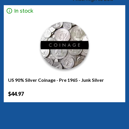
In stock
US 90% Silver Coinage - Pre 1965 - Junk Silver
$44.97