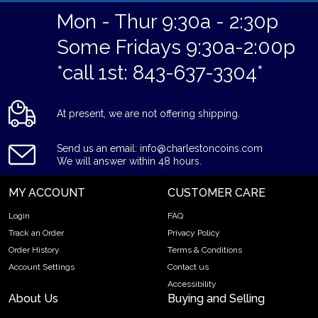
Mon - Thur 9:30a - 2:30p
Some Fridays 9:30a-2:00p
*call 1st: 843-637-3304*
At present, we are not offering shipping.
Send us an email: info@charlestoncoins.com
We will answer within 48 hours.
MY ACCOUNT
CUSTOMER CARE
Login
FAQ
Track an Order
Privacy Policy
Order History
Terms & Conditions
Account Settings
Contact us
Accessibility
About Us
Buying and Selling