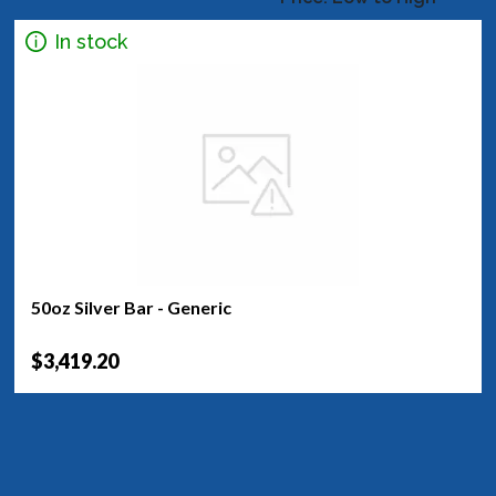
In stock
50oz Silver Bar - Generic
$3,419.20