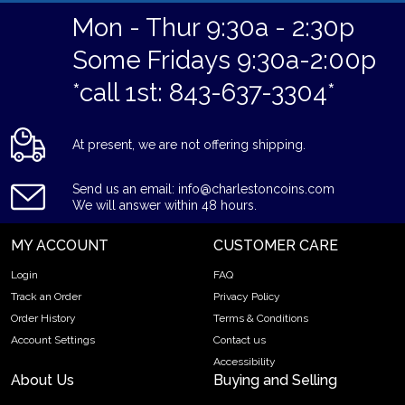
Mon - Thur 9:30a - 2:30p
Some Fridays 9:30a-2:00p
*call 1st: 843-637-3304*
At present, we are not offering shipping.
Send us an email: info@charlestoncoins.com
We will answer within 48 hours.
MY ACCOUNT
CUSTOMER CARE
Login
FAQ
Track an Order
Privacy Policy
Order History
Terms & Conditions
Account Settings
Contact us
Accessibility
About Us
Buying and Selling