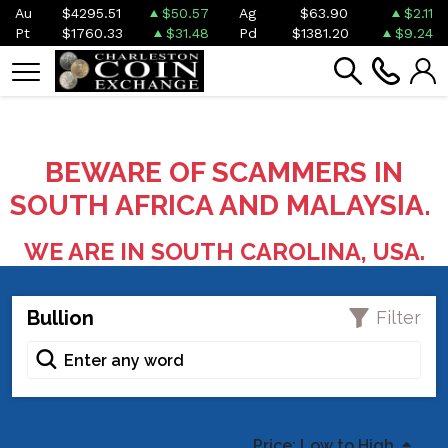
Au
$4295.51
$50.57
Ag
$63.90
$2.11
Pt
$1760.33
$31.48
Pd
$1381.20
$9.24
BEWARE OF SCAMMERS IN
SOUTH AFRICA AND MALAYSIA.
WE ARE IN SOUTH CAROLINA, USA.
Bullion
Filter
Price: Low to High