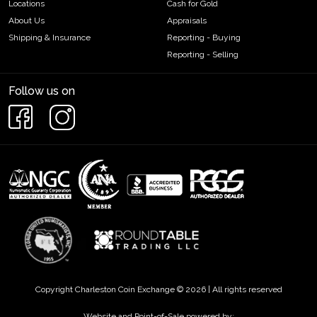
Locations
Cash for Gold
About Us
Appraisals
Shipping & Insurance
Reporting - Buying
Reporting - Selling
Follow us on
Copyright Charleston Coin Exchange © 2026 | All rights reserved
Website and Point-of-Sale powered by: