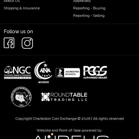
About Us
Appraisals
Shipping & Insurance
Reporting - Buying
Reporting - Selling
Follow us on
Copyright Charleston Coin Exchange © 2026 | All rights reserved
Website and Point-of-Sale powered by: