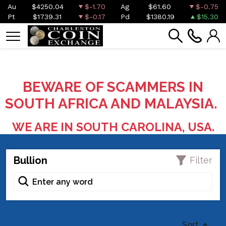
Au
$4250.04
$-1.70
Ag
$61.60
$-0.75
Pt
$1739.31
$-0.17
Pd
$1380.19
$15.30
BEWARE OF SCAMMERS IN
SOUTH AFRICA AND MALAYSIA.
WE ARE IN SOUTH CAROLINA, USA.
Bullion
Filter
Sort