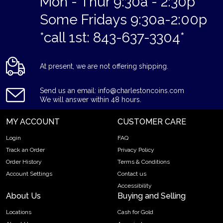
Mon - Thur 9:30a - 2:30p
Some Fridays 9:30a-2:00p
*call 1st: 843-637-3304*
At present, we are not offering shipping.
Send us an email: info@charlestoncoins.com
We will answer within 48 hours.
MY ACCOUNT
CUSTOMER CARE
Login
FAQ
Track an Order
Privacy Policy
Order History
Terms & Conditions
Account Settings
Contact us
Accessibility
About Us
Buying and Selling
Locations
Cash for Gold