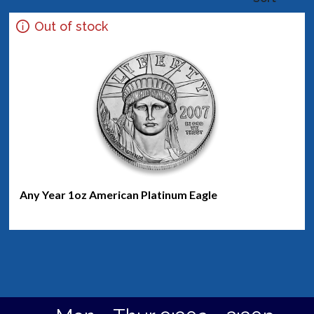
Out of stock
Any Year 1oz American Platinum Eagle