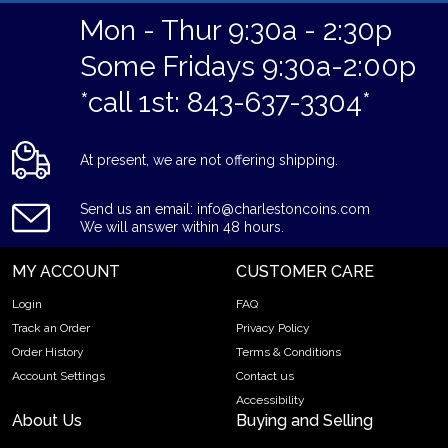
Mon - Thur 9:30a - 2:30p
Some Fridays 9:30a-2:00p
*call 1st: 843-637-3304*
At present, we are not offering shipping.
Send us an email: info@charlestoncoins.com
We will answer within 48 hours.
MY ACCOUNT
CUSTOMER CARE
Login
FAQ
Track an Order
Privacy Policy
Order History
Terms & Conditions
Account Settings
Contact us
Accessibility
About Us
Buying and Selling