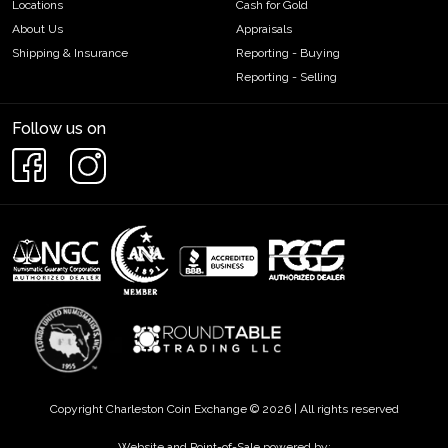
Locations
Cash for Gold
About Us
Appraisals
Shipping & Insurance
Reporting - Buying
Reporting - Selling
Follow us on
Copyright Charleston Coin Exchange © 2026 | All rights reserved
Website and Point-of-Sale powered by: