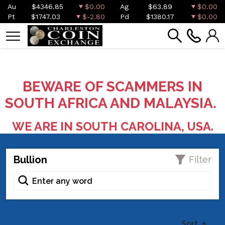
Au
$4346.85
$0.00
Ag
$63.89
$0.00
Pt
$1747.03
$-2.80
Pd
$1380.17
$0.00
BEWARE OF SCAMMERS IN
SOUTH AFRICA AND MALAYSIA.
WE ARE IN SOUTH CAROLINA, USA.
Bullion
Filter
Sort