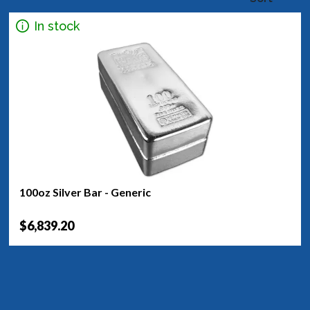
In stock
100oz Silver Bar - Generic
$6,839.20