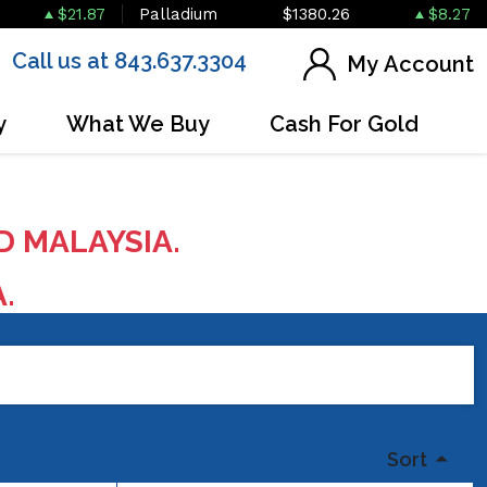
$21.87
Palladium
$1380.26
$8.27
Call us at 843.637.3304
My Account
y
What We Buy
Cash For Gold
D MALAYSIA.
A.
Sort