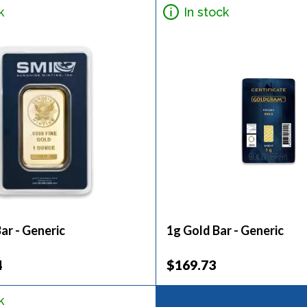
k
In stock
ar - Generic
1g Gold Bar - Generic
4
$169.73
k