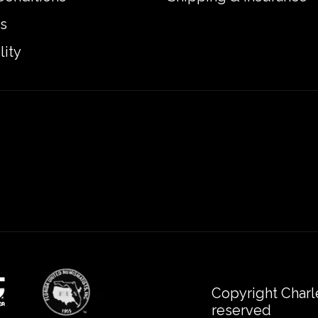
s
lity
Copyright Charl
reserved