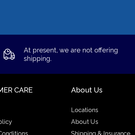
At present, we are not offering
shipping.
MER CARE
About Us
Locations
olicy
About Us
Conditions
Shipping & Insurance