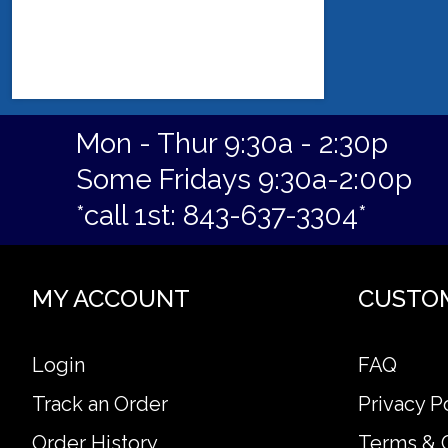
Mon - Thur 9:30a - 2:30p
Some Fridays 9:30a-2:00p
*call 1st: 843-637-3304*
MY ACCOUNT
CUSTO
Login
FAQ
Track an Order
Privacy P
Order History
Terms & 