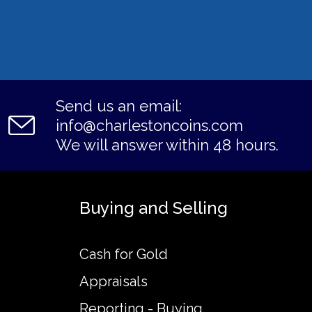
Send us an email:
info@charlestoncoins.com
We will answer within 48 hours.
Buying and Selling
Cash for Gold
Appraisals
Reporting - Buying