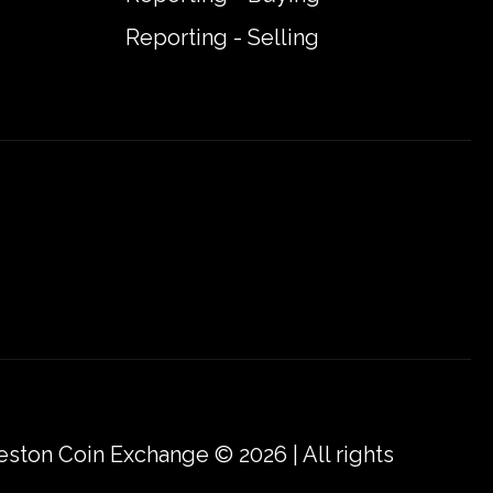
Reporting - Selling
eston Coin Exchange © 2026 | All rights