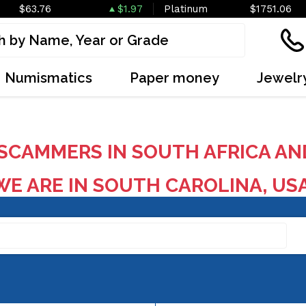
$63.76
$1.97
Platinum
$1751.06
Numismatics
Paper money
Jewelr
SCAMMERS IN SOUTH AFRICA AN
E ARE IN SOUTH CAROLINA, US