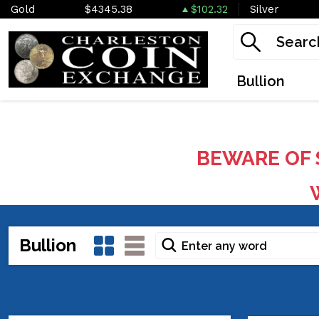
Gold
$4345.38
$102.32
Silver
Bullion
BEWARE OF 
W
Bullion