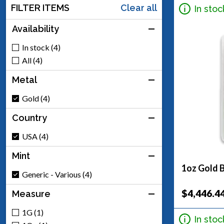
FILTER ITEMS
Clear all
In stoc
Availability
In stock (4)
All (4)
Metal
Gold (4)
Country
USA (4)
Mint
1oz Gold B
Generic - Various (4)
$4,446.4
Measure
1G (1)
In stoc