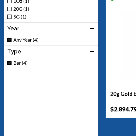
1Oz (1)
20G (1)
5G (1)
Year
Any Year (4)
Type
Bar (4)
20g Gold B
$2,894.7