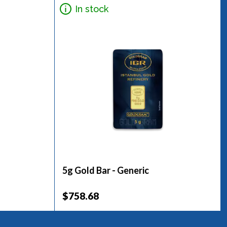
In stock
5g Gold Bar - Generic
$758.68