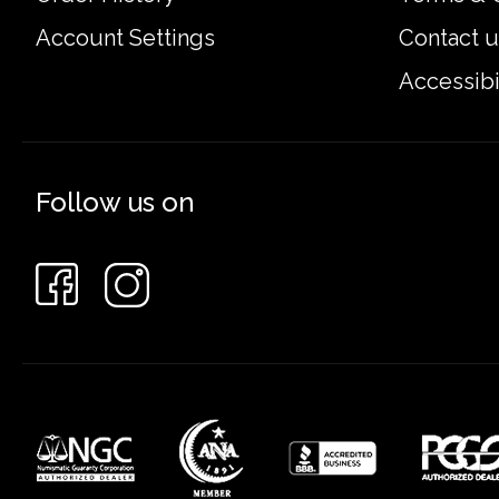
Account Settings
Contact u
Accessibi
Follow us on