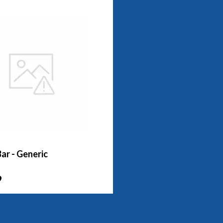
ar - Generic
9