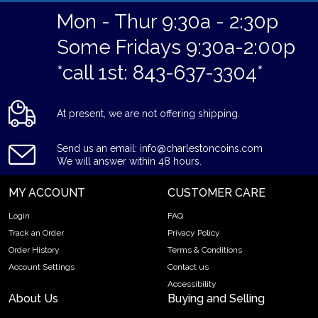
Mon - Thur 9:30a - 2:30p
Some Fridays 9:30a-2:00p
*call 1st: 843-637-3304*
At present, we are not offering shipping.
Send us an email: info@charlestoncoins.com
We will answer within 48 hours.
MY ACCOUNT
CUSTOMER CARE
Login
FAQ
Track an Order
Privacy Policy
Order History
Terms & Conditions
Account Settings
Contact us
Accessibility
About Us
Buying and Selling