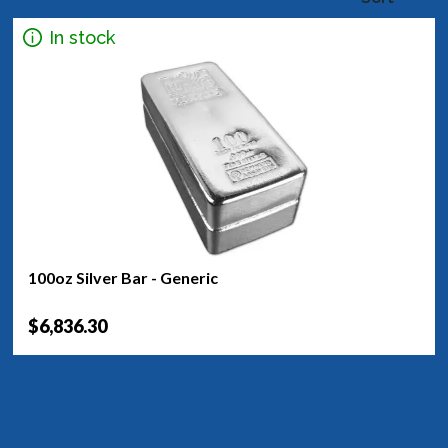
In stock
100oz Silver Bar - Generic
$6,836.30