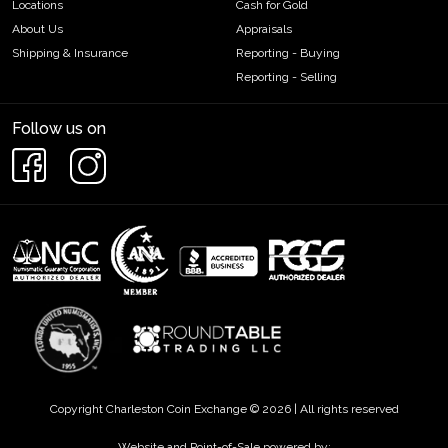
Locations
Cash for Gold
About Us
Appraisals
Shipping & Insurance
Reporting - Buying
Reporting - Selling
Follow us on
Copyright Charleston Coin Exchange © 2026 | All rights reserved
Website and Point-of-Sale powered by: