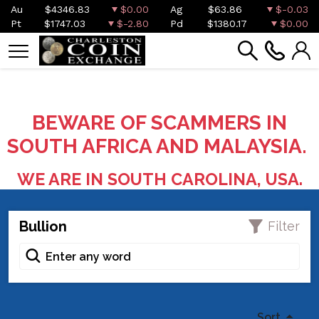
Au
$4346.83
$0.00
Ag
$63.86
$-0.03
Pt
$1747.03
$-2.80
Pd
$1380.17
$0.00
BEWARE OF SCAMMERS IN
SOUTH AFRICA AND MALAYSIA.
WE ARE IN SOUTH CAROLINA, USA.
Bullion
Filter
Sort