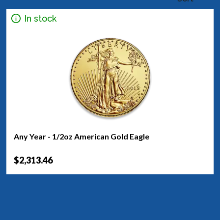
In stock
Any Year - 1/2oz American Gold Eagle
$2,313.46