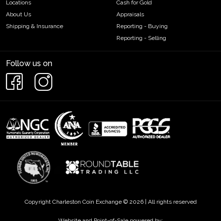
Locations
Cash for Gold
About Us
Appraisals
Shipping & Insurance
Reporting - Buying
Reporting - Selling
Follow us on
Copyright Charleston Coin Exchange © 2026 | All rights reserved
Website and Point-of-Sale powered by: