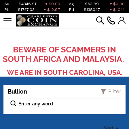
Au
$4346.91
$0.00
Ag
$63.89
$0.00
Pt
$1747.03
$-2.97
Pd
$1380.17
$-0.14
BEWARE OF SCAMMERS IN
SOUTH AFRICA AND MALAYSIA.
WE ARE IN SOUTH CAROLINA, USA.
Bullion
Filter
Sort