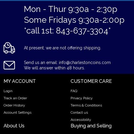
Mon - Thur 9:30a - 2:30p
Some Fridays 9:30a-2:00p
*call 1st: 843-637-3304*
At present, we are not offering shipping.
Send us an email: info@charlestoncoins.com
We will answer within 48 hours.
MY ACCOUNT
CUSTOMER CARE
Login
FAQ
Track an Order
Privacy Policy
Order History
Terms & Conditions
Account Settings
Contact us
Accessibility
About Us
Buying and Selling