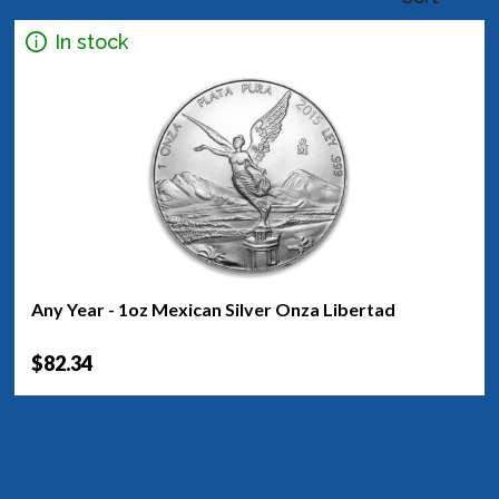
In stock
Any Year - 1oz Mexican Silver Onza Libertad
$82.34