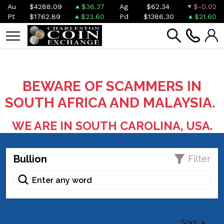
Au
$4288.09
$36.37
Ag
$62.34
$-0.02
Pt
$1762.89
$23.60
Pd
$1386.30
$21.60
BEWARE OF SCAMMERS IN
SOUTH AFRICA AND MALAYSIA.
WE ARE IN SOUTH CAROLINA, USA.
Bullion
Filter
Sort