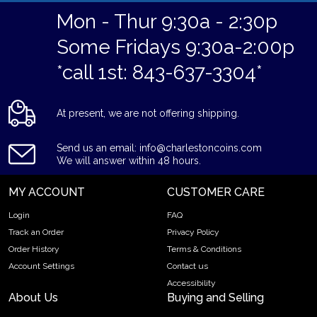
Mon - Thur 9:30a - 2:30p
Some Fridays 9:30a-2:00p
*call 1st: 843-637-3304*
At present, we are not offering shipping.
Send us an email: info@charlestoncoins.com
We will answer within 48 hours.
MY ACCOUNT
CUSTOMER CARE
Login
FAQ
Track an Order
Privacy Policy
Order History
Terms & Conditions
Account Settings
Contact us
Accessibility
About Us
Buying and Selling