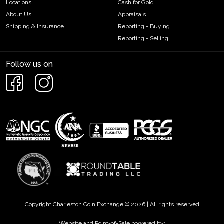
Locations
Cash for Gold
About Us
Appraisals
Shipping & Insurance
Reporting - Buying
Reporting - Selling
Follow us on
Copyright Charleston Coin Exchange © 2026 | All rights reserved
Website and Point-of-Sale powered by: