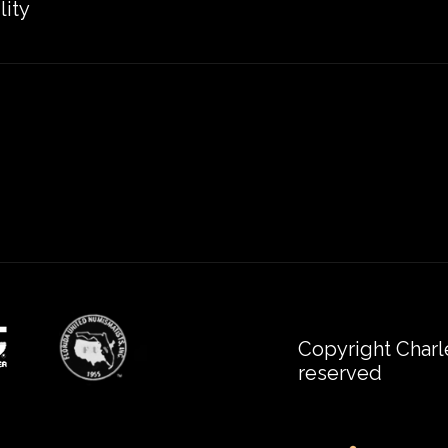
lity
Copyright Charl
reserved