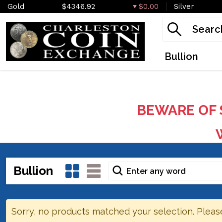
Gold
$4346.92
$0.00
Silver
Bullion
BEWARE OF 
W
Bullion
Sorry, no products matched your selection. Pleas