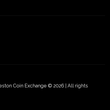
eston Coin Exchange © 2026 | All rights