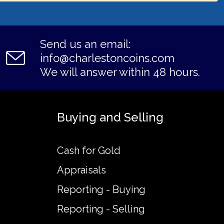
Send us an email:
info@charlestoncoins.com
We will answer within 48 hours.
Buying and Selling
Cash for Gold
Appraisals
Reporting - Buying
Reporting - Selling