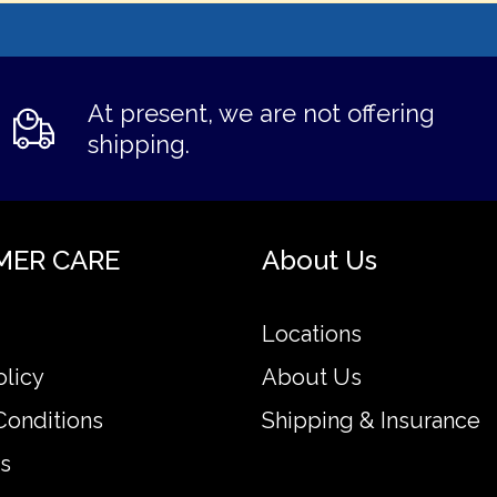
At present, we are not offering
shipping.
MER CARE
About Us
Locations
olicy
About Us
Conditions
Shipping & Insurance
s