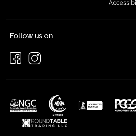
Accessibi
Follow us on