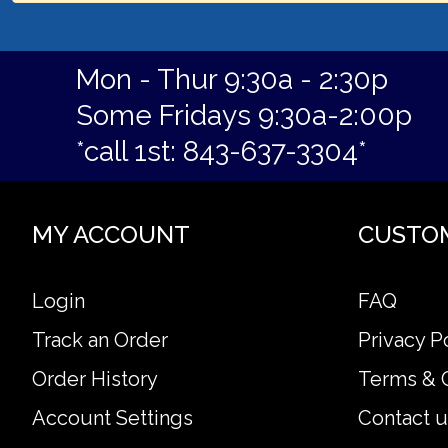
Mon - Thur 9:30a - 2:30p
Some Fridays 9:30a-2:00p
*call 1st: 843-637-3304*
MY ACCOUNT
CUSTO
Login
FAQ
Track an Order
Privacy P
Order History
Terms & 
Account Settings
Contact u