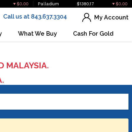
$0.00
Palladium
$1380.17
$0.00
Call us at 843.637.3304
My Account
y
What We Buy
Cash For Gold
D MALAYSIA.
A.