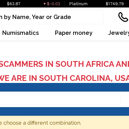
$63.87
$-0.02
Platinum
$1749.79
Numismatics
Paper money
Jewelr
SCAMMERS IN SOUTH AFRICA AN
E ARE IN SOUTH CAROLINA, US
e choose a different combination.