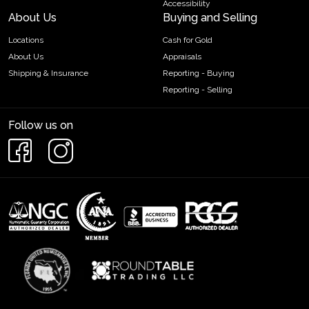
Accessibility
About Us
Buying and Selling
Locations
Cash for Gold
About Us
Appraisals
Shipping & Insurance
Reporting - Buying
Reporting - Selling
Follow us on