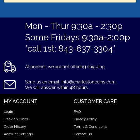
Mon - Thur 9:30a - 2:30p
Some Fridays 9:30a-2:00p
*call 1st: 843-637-3304*
At present, we are not offering shipping.
Send us an email: info@charlestoncoins.com
We will answer within 48 hours.
MY ACCOUNT
CUSTOMER CARE
Login
FAQ
Track an Order
Privacy Policy
Order History
Terms & Conditions
Account Settings
Contact us