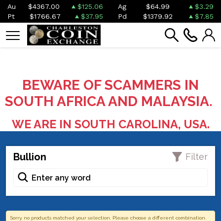
Au
$4367.00
$125.06
Ag
$64.99
$3.29
Pt
$1766.67
$37.95
Pd
$1379.92
$7.85
BEWARE OF SCAMMERS IN
SOUTH AFRICA AND MALAYSIA.
WE ARE IN SOUTH CAROLINA, USA.
Bullion
Filter
Sorry, no products matched your selection. Please choose a different combination.