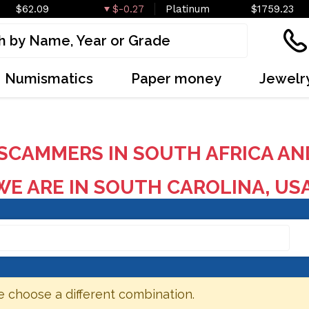
$62.09
$-0.27
Platinum
$1759.23
Numismatics
Paper money
Jewelr
SCAMMERS IN SOUTH AFRICA AN
E ARE IN SOUTH CAROLINA, US
e choose a different combination.