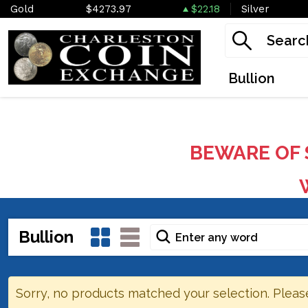
Gold
$4273.97
$22.18
Silver
Bullion
BEWARE OF 
W
Bullion
Sorry, no products matched your selection. Pleas