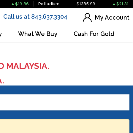
$19.86
Palladium
$1385.99
$21.31
Call us at 843.637.3304
My Account
y
What We Buy
Cash For Gold
D MALAYSIA.
A.