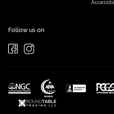
Accessibi
Follow us on