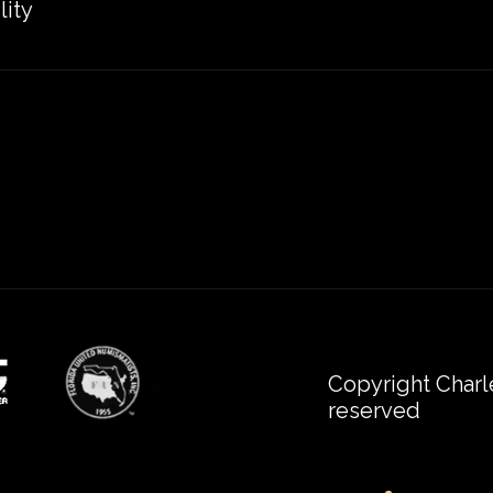
lity
Copyright Charl
reserved