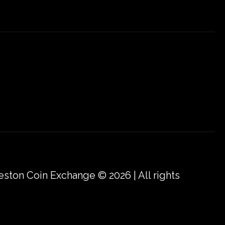
eston Coin Exchange © 2026 | All rights