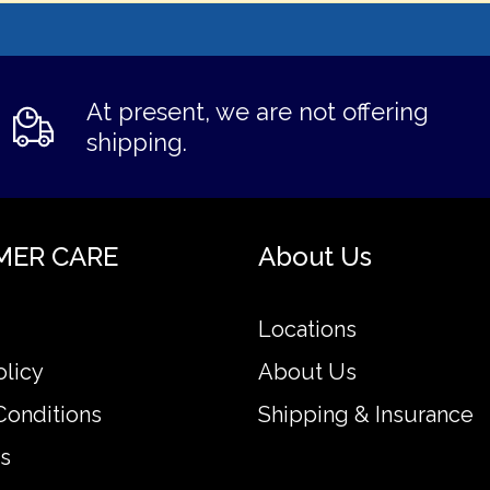
At present, we are not offering
shipping.
MER CARE
About Us
Locations
olicy
About Us
Conditions
Shipping & Insurance
s