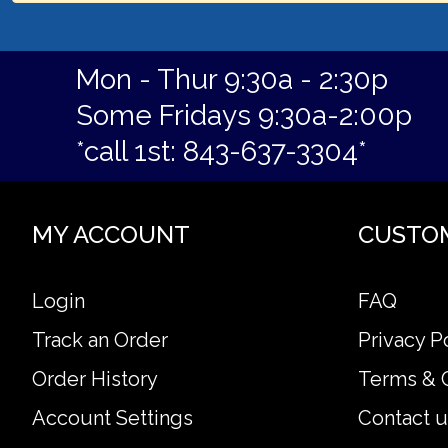
Mon - Thur 9:30a - 2:30p
Some Fridays 9:30a-2:00p
*call 1st: 843-637-3304*
MY ACCOUNT
CUSTO
Login
FAQ
Track an Order
Privacy P
Order History
Terms & 
Account Settings
Contact u