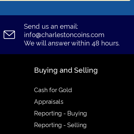
Send us an email:
info@charlestoncoins.com
We will answer within 48 hours.
Buying and Selling
Cash for Gold
Appraisals
Reporting - Buying
Reporting - Selling