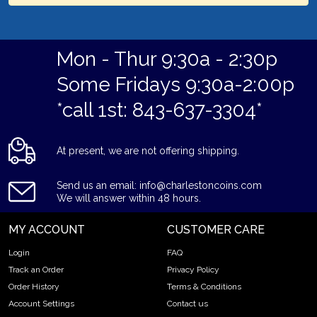
Mon - Thur 9:30a - 2:30p
Some Fridays 9:30a-2:00p
*call 1st: 843-637-3304*
At present, we are not offering shipping.
Send us an email: info@charlestoncoins.com
We will answer within 48 hours.
MY ACCOUNT
CUSTOMER CARE
Login
FAQ
Track an Order
Privacy Policy
Order History
Terms & Conditions
Account Settings
Contact us