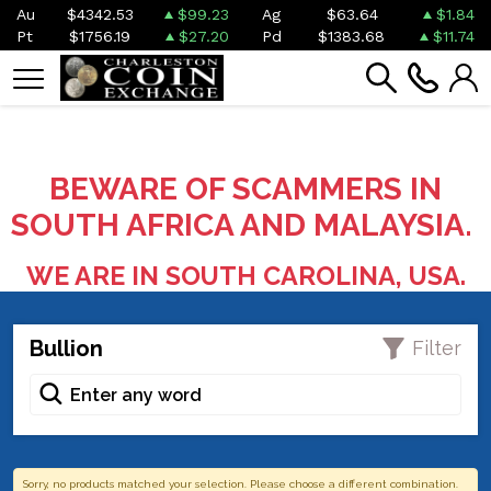
Au
$4342.53
$99.23
Ag
$63.64
$1.84
Pt
$1756.19
$27.20
Pd
$1383.68
$11.74
BEWARE OF SCAMMERS IN
SOUTH AFRICA AND MALAYSIA.
WE ARE IN SOUTH CAROLINA, USA.
Bullion
Filter
Sorry, no products matched your selection. Please choose a different combination.