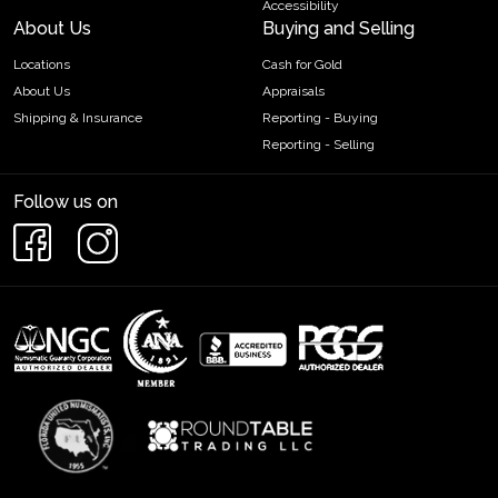
Accessibility
About Us
Buying and Selling
Locations
Cash for Gold
About Us
Appraisals
Shipping & Insurance
Reporting - Buying
Reporting - Selling
Follow us on