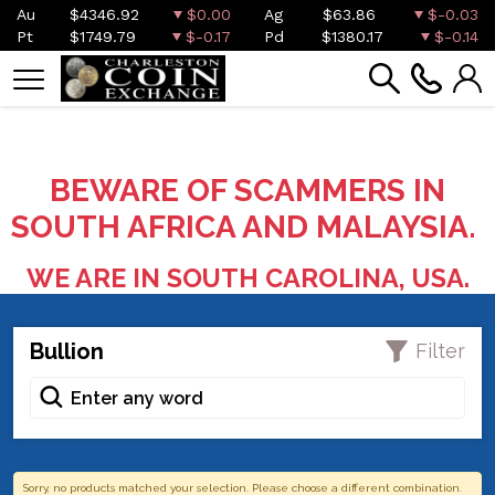
Au
$4346.92
$0.00
Ag
$63.86
$-0.03
Pt
$1749.79
$-0.17
Pd
$1380.17
$-0.14
BEWARE OF SCAMMERS IN
SOUTH AFRICA AND MALAYSIA.
WE ARE IN SOUTH CAROLINA, USA.
Bullion
Filter
Sorry, no products matched your selection. Please choose a different combination.