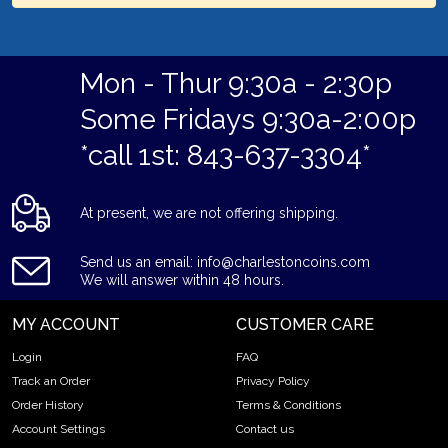
Mon - Thur 9:30a - 2:30p
Some Fridays 9:30a-2:00p
*call 1st: 843-637-3304*
At present, we are not offering shipping.
Send us an email: info@charlestoncoins.com
We will answer within 48 hours.
MY ACCOUNT
CUSTOMER CARE
Login
FAQ
Track an Order
Privacy Policy
Order History
Terms & Conditions
Account Settings
Contact us