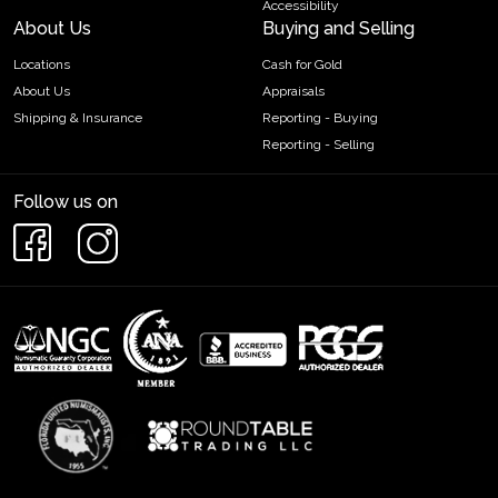
Accessibility
About Us
Buying and Selling
Locations
Cash for Gold
About Us
Appraisals
Shipping & Insurance
Reporting - Buying
Reporting - Selling
Follow us on