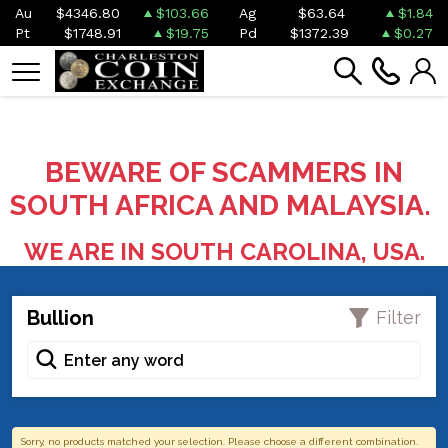
Au
$4346.80
$103.66
Ag
$63.64
$1.84
Pt
$1748.91
$19.75
Pd
$1372.39
$0.27
BEWARE OF SCAMMERS IN
SOUTH AFRICA AND MALAYSIA.
WE ARE IN SOUTH CAROLINA, USA.
Bullion
Filter
Sorry, no products matched your selection. Please choose a different combination.