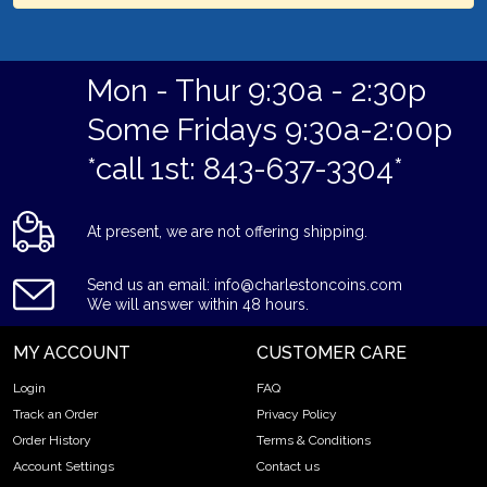
Mon - Thur 9:30a - 2:30p
Some Fridays 9:30a-2:00p
*call 1st: 843-637-3304*
At present, we are not offering shipping.
Send us an email: info@charlestoncoins.com
We will answer within 48 hours.
MY ACCOUNT
CUSTOMER CARE
Login
FAQ
Track an Order
Privacy Policy
Order History
Terms & Conditions
Account Settings
Contact us