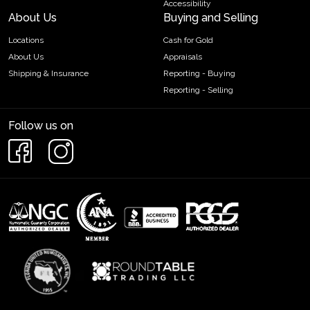
Accessibility
About Us
Buying and Selling
Locations
Cash for Gold
About Us
Appraisals
Shipping & Insurance
Reporting - Buying
Reporting - Selling
Follow us on