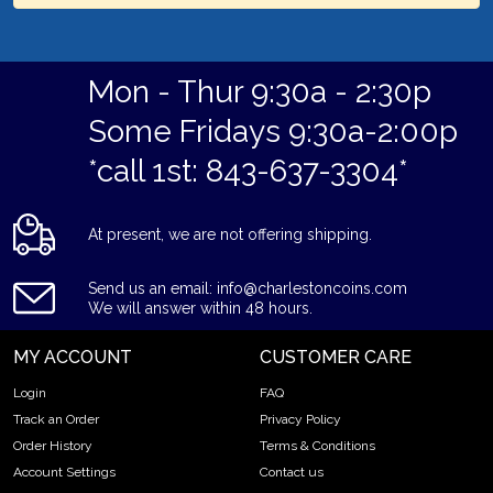
Mon - Thur 9:30a - 2:30p
Some Fridays 9:30a-2:00p
*call 1st: 843-637-3304*
At present, we are not offering shipping.
Send us an email: info@charlestoncoins.com
We will answer within 48 hours.
MY ACCOUNT
CUSTOMER CARE
Login
FAQ
Track an Order
Privacy Policy
Order History
Terms & Conditions
Account Settings
Contact us