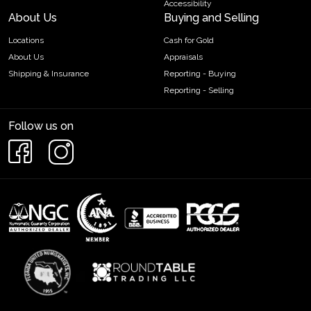
Accessibility
About Us
Buying and Selling
Locations
Cash for Gold
About Us
Appraisals
Shipping & Insurance
Reporting - Buying
Reporting - Selling
Follow us on