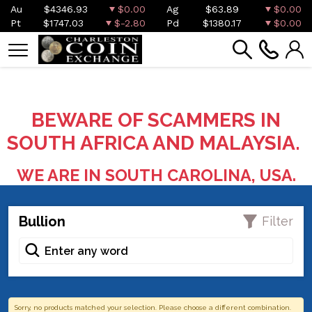
Au
$4346.93
$0.00
Ag
$63.89
$0.00
Pt
$1747.03
$-2.80
Pd
$1380.17
$0.00
BEWARE OF SCAMMERS IN
SOUTH AFRICA AND MALAYSIA.
WE ARE IN SOUTH CAROLINA, USA.
Bullion
Filter
Sorry, no products matched your selection. Please choose a different combination.