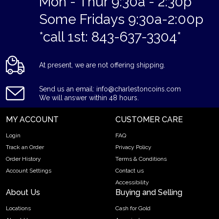
Mon - Thur 9:30a - 2:30p
Some Fridays 9:30a-2:00p
*call 1st: 843-637-3304*
At present, we are not offering shipping.
Send us an email: info@charlestoncoins.com
We will answer within 48 hours.
MY ACCOUNT
CUSTOMER CARE
Login
FAQ
Track an Order
Privacy Policy
Order History
Terms & Conditions
Account Settings
Contact us
Accessibility
About Us
Buying and Selling
Locations
Cash for Gold