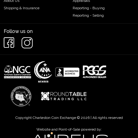
About Us
Appraisals
Shipping & Insurance
Reporting - Buying
Reporting - Selling
Follow us on
Copyright Charleston Coin Exchange © 2026 | All rights reserved
Website and Point-of-Sale powered by: