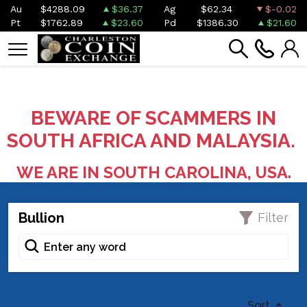
Au
$4288.09
$36.37
Ag
$62.34
$-0.02
Pt
$1762.89
$23.60
Pd
$1386.30
$21.60
BEWARE OF SCAMMERS IN
SOUTH AFRICA AND MALAYSIA.
WE ARE IN SOUTH CAROLINA, USA.
Bullion
Filter
Sort