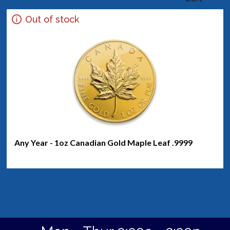
Out of stock
Any Year - 1oz Canadian Gold Maple Leaf .9999