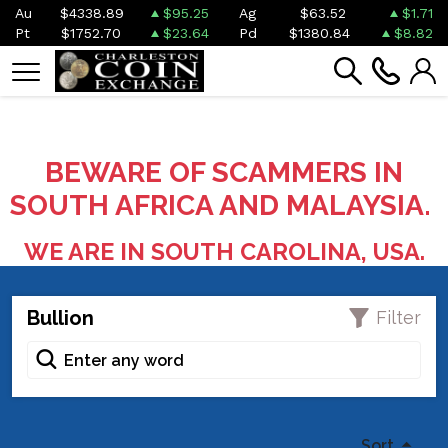
Au
$4338.89
$95.25
Ag
$63.52
$1.71
Pt
$1752.70
$23.64
Pd
$1380.84
$8.82
BEWARE OF SCAMMERS IN
SOUTH AFRICA AND MALAYSIA.
WE ARE IN SOUTH CAROLINA, USA.
Bullion
Filter
Sort