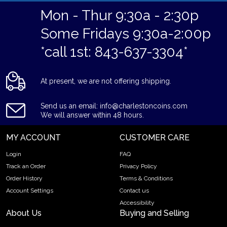
Mon - Thur 9:30a - 2:30p
Some Fridays 9:30a-2:00p
*call 1st: 843-637-3304*
At present, we are not offering shipping.
Send us an email: info@charlestoncoins.com
We will answer within 48 hours.
MY ACCOUNT
CUSTOMER CARE
Login
FAQ
Track an Order
Privacy Policy
Order History
Terms & Conditions
Account Settings
Contact us
Accessibility
About Us
Buying and Selling