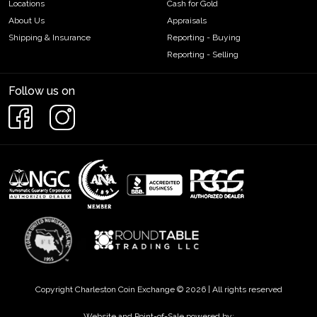
Locations
Cash for Gold
About Us
Appraisals
Shipping & Insurance
Reporting - Buying
Reporting - Selling
Follow us on
Copyright Charleston Coin Exchange © 2026 | All rights reserved
Website and Point-of-Sale powered by: