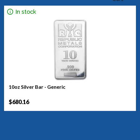
In stock
10oz Silver Bar - Generic
$680.16