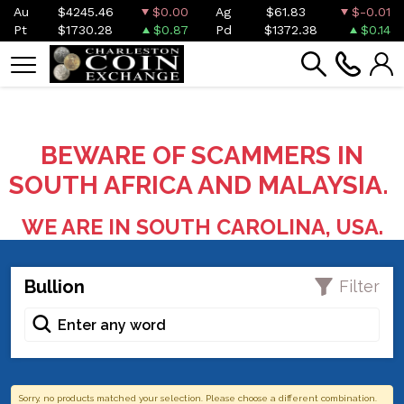
Au
$4245.46
$0.00
Ag
$61.83
$-0.01
Pt
$1730.28
$0.87
Pd
$1372.38
$0.14
BEWARE OF SCAMMERS IN
SOUTH AFRICA AND MALAYSIA.
WE ARE IN SOUTH CAROLINA, USA.
Bullion
Filter
Sorry, no products matched your selection. Please choose a different combination.