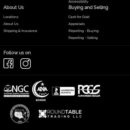
Accessibility
About Us
Buying and Selling
Locations
Cash for Gold
About Us
Appraisals
Shipping & Insurance
Reporting - Buying
Reporting - Selling
Follow us on