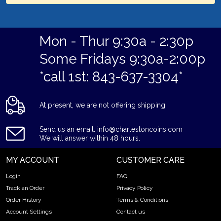
Mon - Thur 9:30a - 2:30p
Some Fridays 9:30a-2:00p
*call 1st: 843-637-3304*
At present, we are not offering shipping.
Send us an email: info@charlestoncoins.com
We will answer within 48 hours.
MY ACCOUNT
CUSTOMER CARE
Login
FAQ
Track an Order
Privacy Policy
Order History
Terms & Conditions
Account Settings
Contact us