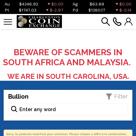
Au
$4346.92
$0.00
Ag
$63.89
$0.00
Pt
$1747.03
$-2.97
Pd
$1380.17
$-0.14
BEWARE OF SCAMMERS IN
SOUTH AFRICA AND MALAYSIA.
WE ARE IN SOUTH CAROLINA, USA.
Bullion
Filter
Sorry, no products matched your selection. Please choose a different combination.