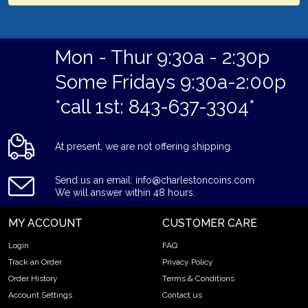
Mon - Thur 9:30a - 2:30p
Some Fridays 9:30a-2:00p
*call 1st: 843-637-3304*
At present, we are not offering shipping.
Send us an email: info@charlestoncoins.com
We will answer within 48 hours.
MY ACCOUNT
CUSTOMER CARE
Login
FAQ
Track an Order
Privacy Policy
Order History
Terms & Conditions
Account Settings
Contact us