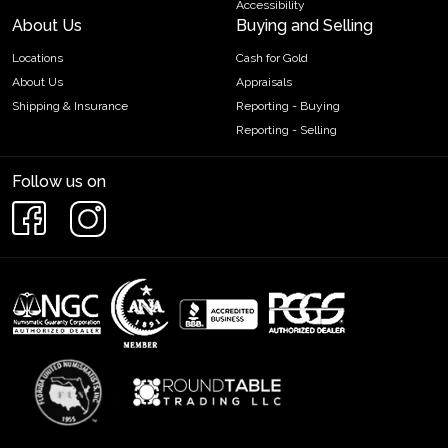
Accessibility
About Us
Buying and Selling
Locations
Cash for Gold
About Us
Appraisals
Shipping & Insurance
Reporting - Buying
Reporting - Selling
Follow us on