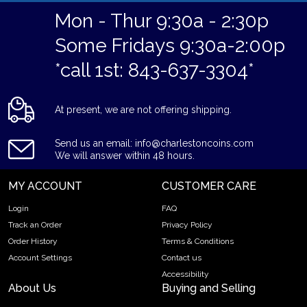
Mon - Thur 9:30a - 2:30p
Some Fridays 9:30a-2:00p
*call 1st: 843-637-3304*
At present, we are not offering shipping.
Send us an email: info@charlestoncoins.com
We will answer within 48 hours.
MY ACCOUNT
CUSTOMER CARE
Login
FAQ
Track an Order
Privacy Policy
Order History
Terms & Conditions
Account Settings
Contact us
Accessibility
About Us
Buying and Selling