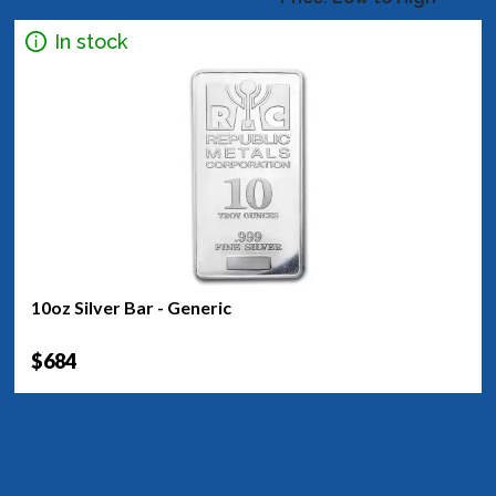
In stock
10oz Silver Bar - Generic
$684