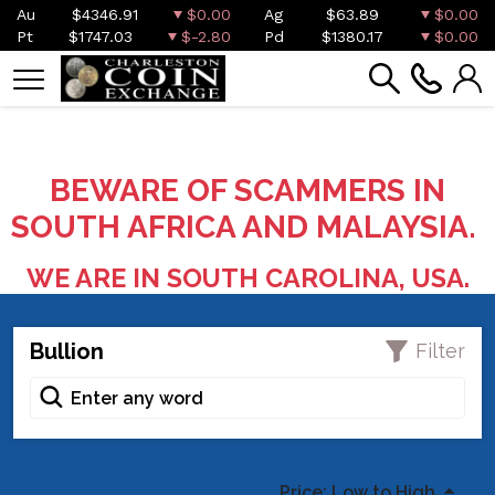
Au
$4346.91
$0.00
Ag
$63.89
$0.00
Pt
$1747.03
$-2.80
Pd
$1380.17
$0.00
BEWARE OF SCAMMERS IN
SOUTH AFRICA AND MALAYSIA.
WE ARE IN SOUTH CAROLINA, USA.
Bullion
Filter
Price: Low to High