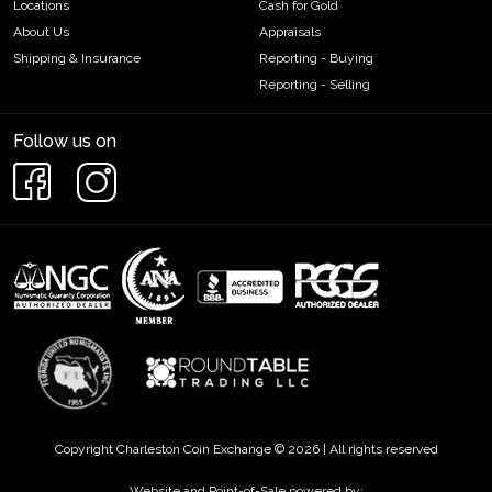
Locations
Cash for Gold
About Us
Appraisals
Shipping & Insurance
Reporting - Buying
Reporting - Selling
Follow us on
Copyright Charleston Coin Exchange © 2026 | All rights reserved
Website and Point-of-Sale powered by: