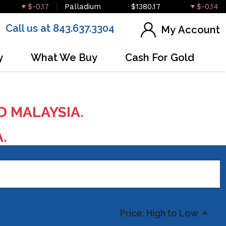
$-0.17
Palladium
$1380.17
$-0.14
Call us at 843.637.3304
My Account
y
What We Buy
Cash For Gold
D MALAYSIA.
A.
Price: High to Low