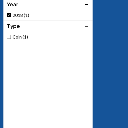
Year
2018 (1)
Type
Coin (1)