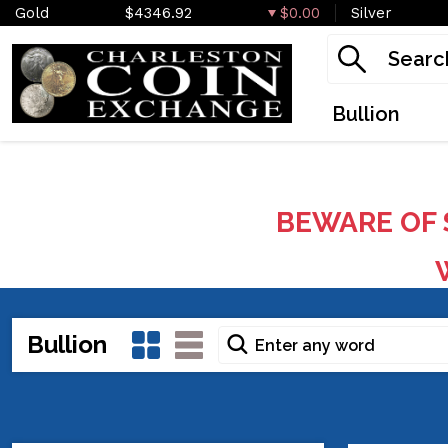
Gold
$4346.92
$0.00
Silver
Bullion
BEWARE OF 
W
Bullion