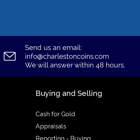
Send us an email:
info@charlestoncoins.com
We will answer within 48 hours.
Buying and Selling
Cash for Gold
Appraisals
Reporting - Buying