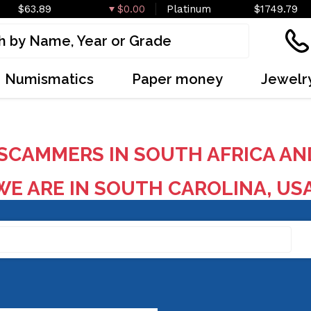
$63.89
$0.00
Platinum
$1749.79
Numismatics
Paper money
Jewelr
SCAMMERS IN SOUTH AFRICA AN
E ARE IN SOUTH CAROLINA, US