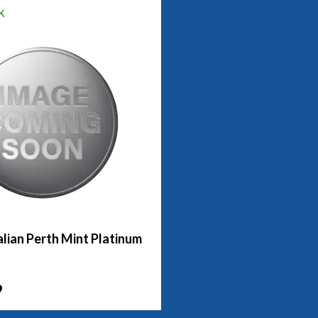
k
lian Perth Mint Platinum
9