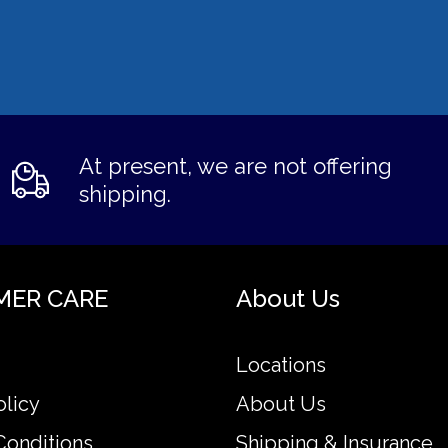
At present, we are not offering
shipping.
MER CARE
About Us
Locations
olicy
About Us
Conditions
Shipping & Insurance