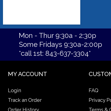
Mon - Thur 9:30a - 2:30p
Some Fridays 9:30a-2:00p
*call 1st: 843-637-3304*
MY ACCOUNT
CUSTO
Login
FAQ
Track an Order
Privacy P
Order History
Terms & 