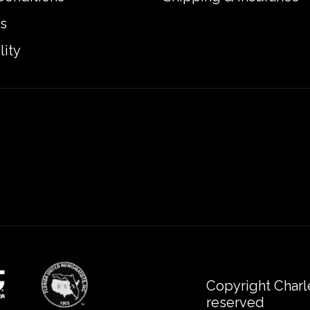
s
lity
Copyright Charl
reserved