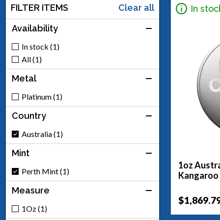
FILTER ITEMS
Clear all
In stoc
Availability
In stock (1)
All (1)
Metal
Platinum (1)
Country
Australia (1)
Mint
1oz Austra
Perth Mint (1)
Kangaroo
Measure
$1,869.7
1Oz (1)