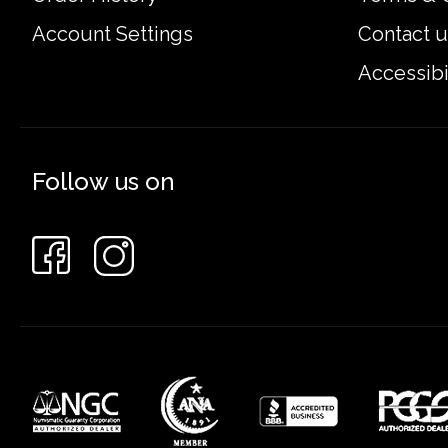
Account Settings
Contact u
Accessibi
Follow us on