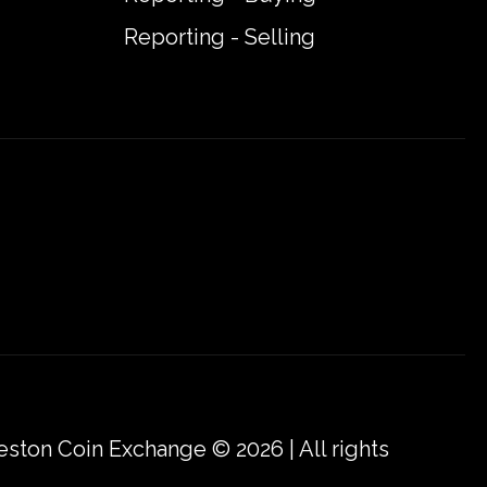
Reporting - Selling
eston Coin Exchange © 2026 | All rights