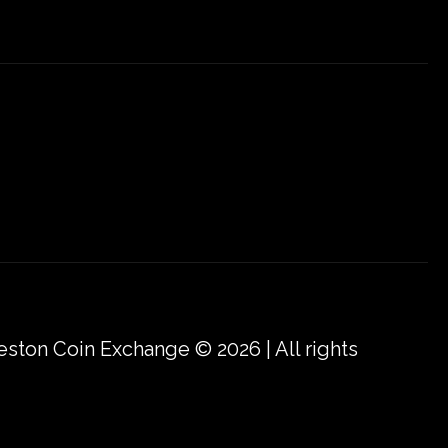
eston Coin Exchange © 2026 | All rights