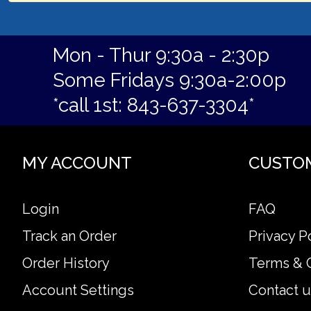
Mon - Thur 9:30a - 2:30p
Some Fridays 9:30a-2:00p
*call 1st: 843-637-3304*
MY ACCOUNT
CUSTO
Login
FAQ
Track an Order
Privacy P
Order History
Terms & 
Account Settings
Contact u