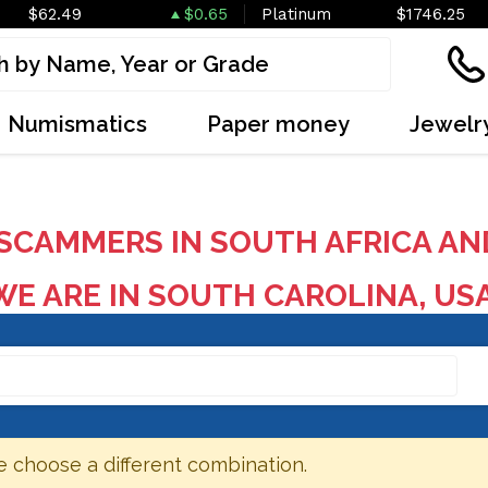
$62.49
$0.65
Platinum
$1746.25
Numismatics
Paper money
Jewelr
SCAMMERS IN SOUTH AFRICA AN
E ARE IN SOUTH CAROLINA, US
e choose a different combination.