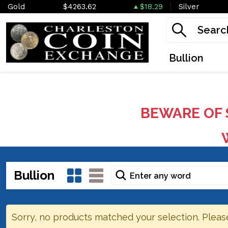
Gold
$4263.62
$18.29
Silver
Bullion
BEWARE OF 
W
Bullion
Sorry, no products matched your selection. Pleas