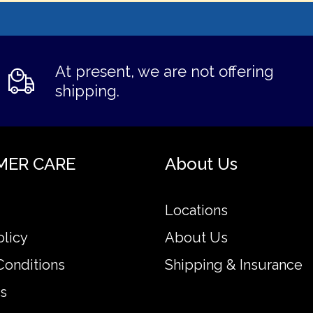
At present, we are not offering
shipping.
MER CARE
About Us
Locations
olicy
About Us
Conditions
Shipping & Insurance
s