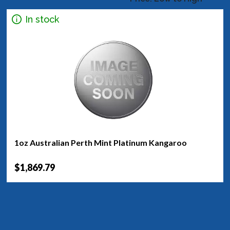
In stock
1oz Australian Perth Mint Platinum Kangaroo
$1,869.79