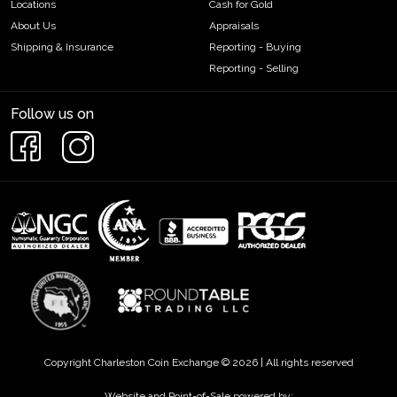
Locations
Cash for Gold
About Us
Appraisals
Shipping & Insurance
Reporting - Buying
Reporting - Selling
Follow us on
Copyright Charleston Coin Exchange © 2026 | All rights reserved
Website and Point-of-Sale powered by: