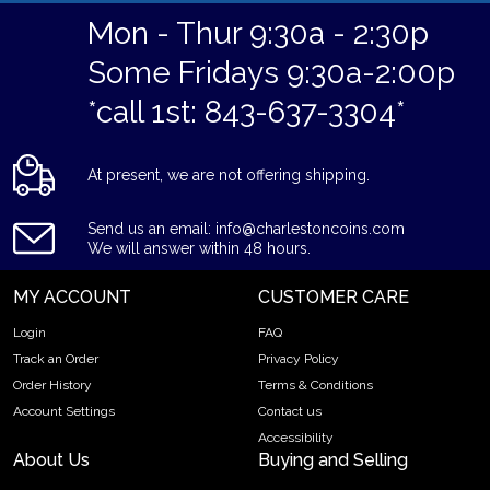
Mon - Thur 9:30a - 2:30p
Some Fridays 9:30a-2:00p
*call 1st: 843-637-3304*
At present, we are not offering shipping.
Send us an email: info@charlestoncoins.com
We will answer within 48 hours.
MY ACCOUNT
CUSTOMER CARE
Login
FAQ
Track an Order
Privacy Policy
Order History
Terms & Conditions
Account Settings
Contact us
Accessibility
About Us
Buying and Selling