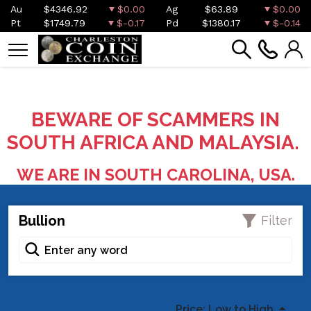
Au
$4346.92
$0.00
Ag
$63.89
$0.00
Pt
$1749.79
$-0.17
Pd
$1380.17
$-0.14
BEWARE OF SCAMMERS IN
SOUTH AFRICA AND MALAYSIA.
WE ARE IN SOUTH CAROLINA, USA.
Bullion
Filter
Price: Low to High